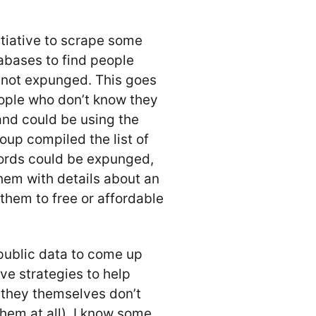
itiative to scrape some
abases to find people
 not expunged. This goes
ople who don’t know they
and could be using the
oup compiled the list of
cords could be expunged,
them with details about an
hem to free or affordable
 public data to come up
e strategies to help
f they themselves don’t
them at all). I know some