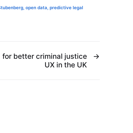
Stubenberg
,
open data
,
predictive legal
for better criminal justice
→
UX in the UK