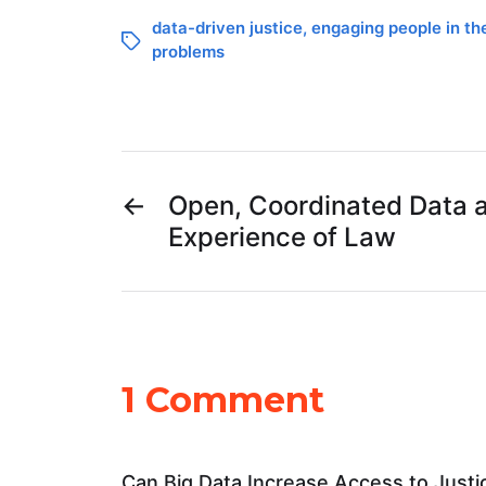
data-driven justice
,
engaging people in th
problems
←
Open, Coordinated Data 
Experience of Law
1 Comment
Can Big Data Increase Access to Justi