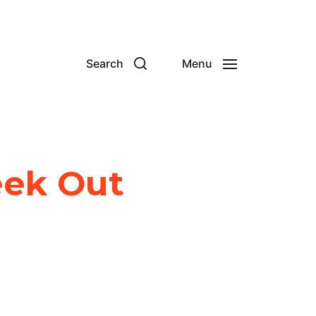
Search
Menu
eek Out