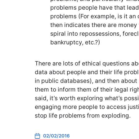
problems people have that lead t
problems (For example, is it an 
then indicates there are money 
spiral into repossessions, forec
bankruptcy, etc.?)
There are lots of ethical questions a
data about people and their life probl
in public databases), and then about 
them to inform them of their legal ri
said, it’s worth exploring what’s pos
engaging more people to access justi
stop life problems from exploding.
02/02/2016