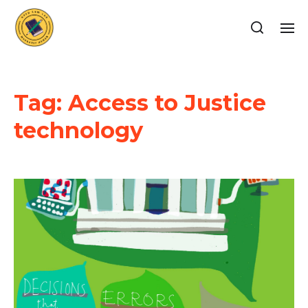
Tag:
Access to Justice
technology