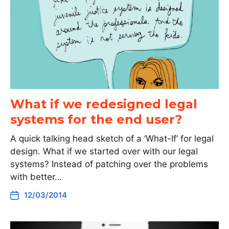
What if we redesigned legal
systems for the end user?
A quick talking head sketch of a ‘What-If’ for legal
design. What if we started over with our legal
systems? Instead of patching over the problems
with better…
12/03/2014