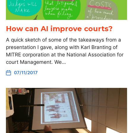
How can AI improve courts?
A quick sketch of some of the takeaways from a
presentation I gave, along with Karl Branting of
MITRE corporation at the National Association for
court Management. We…
07/11/2017