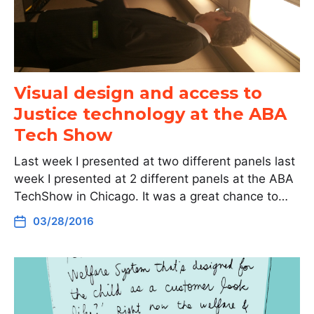
Visual design and access to
Justice technology at the ABA
Tech Show
Last week I presented at two different panels last
week I presented at 2 different panels at the ABA
TechShow in Chicago. It was a great chance to…
03/28/2016