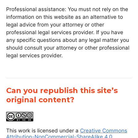
Professional assistance: You must not rely on the
information on this website as an alternative to
legal advice from your attorney or other
professional legal services provider. If you have
any specific questions about any legal matter you
should consult your attorney or other professional
legal services provider.
Can you republish this site’s
original content?
This work is licensed under a
Creative Commons
Attribution-NonCommercial-ShareAlike 4.0