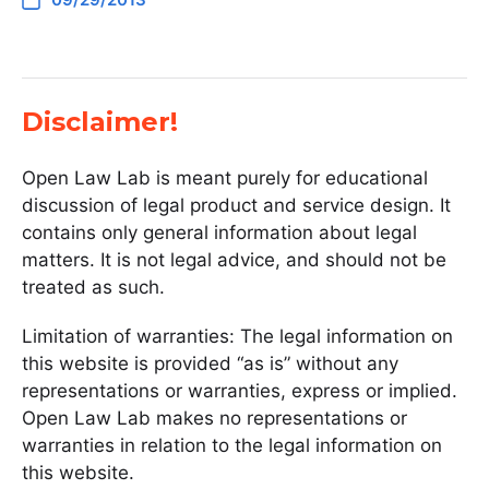
Disclaimer!
Open Law Lab is meant purely for educational
discussion of legal product and service design. It
contains only general information about legal
matters. It is not legal advice, and should not be
treated as such.
Limitation of warranties: The legal information on
this website is provided “as is” without any
representations or warranties, express or implied.
Open Law Lab makes no representations or
warranties in relation to the legal information on
this website.