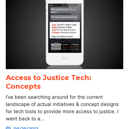
Access to Justice Tech:
Concepts
I’ve been searching around for the current
landscape of actual initiatives & concept designs
for tech tools to provide more access to justice. I
went back to a…
09/29/2013