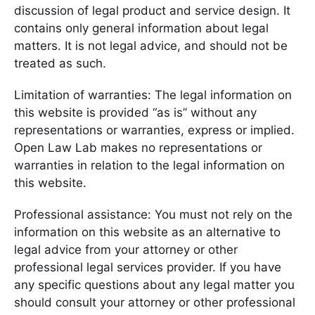
discussion of legal product and service design. It
contains only general information about legal
matters. It is not legal advice, and should not be
treated as such.
Limitation of warranties: The legal information on
this website is provided “as is” without any
representations or warranties, express or implied.
Open Law Lab makes no representations or
warranties in relation to the legal information on
this website.
Professional assistance: You must not rely on the
information on this website as an alternative to
legal advice from your attorney or other
professional legal services provider. If you have
any specific questions about any legal matter you
should consult your attorney or other professional