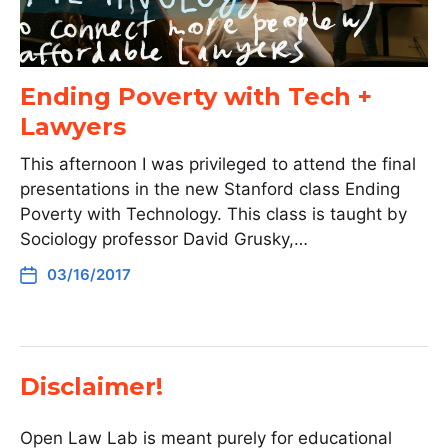
Ending Poverty with Tech +
Lawyers
This afternoon I was privileged to attend the final
presentations in the new Stanford class Ending
Poverty with Technology. This class is taught by
Sociology professor David Grusky,…
03/16/2017
Disclaimer!
Open Law Lab is meant purely for educational