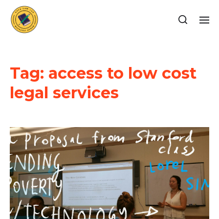
Tag:
access to low cost
legal services