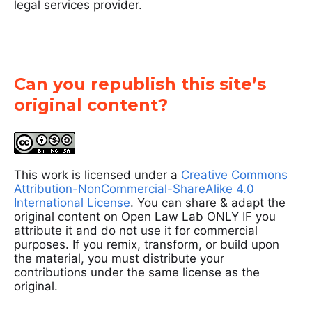
legal services provider.
Can you republish this site’s
original content?
This work is licensed under a
Creative Commons
Attribution-NonCommercial-ShareAlike 4.0
International License
. You can share & adapt the
original content on Open Law Lab ONLY IF you
attribute it and do not use it for commercial
purposes. If you remix, transform, or build upon
the material, you must distribute your
contributions under the same license as the
original.