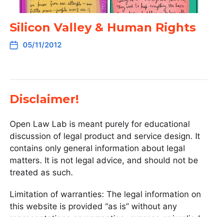
Silicon Valley & Human Rights
05/11/2012
Disclaimer!
Open Law Lab is meant purely for educational
discussion of legal product and service design. It
contains only general information about legal
matters. It is not legal advice, and should not be
treated as such.
Limitation of warranties: The legal information on
this website is provided “as is” without any