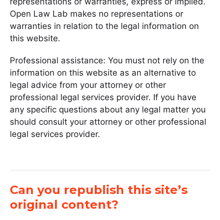
representations or warranties, express or implied.
Open Law Lab makes no representations or
warranties in relation to the legal information on
this website.
Professional assistance: You must not rely on the
information on this website as an alternative to
legal advice from your attorney or other
professional legal services provider. If you have
any specific questions about any legal matter you
should consult your attorney or other professional
legal services provider.
Can you republish this site’s
original content?