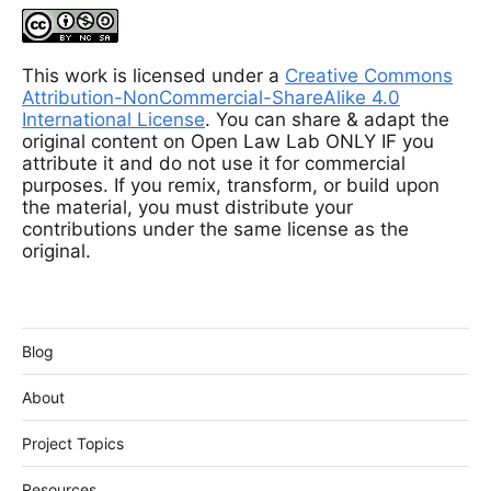
This work is licensed under a
Creative Commons
Attribution-NonCommercial-ShareAlike 4.0
International License
. You can share & adapt the
original content on Open Law Lab ONLY IF you
attribute it and do not use it for commercial
purposes. If you remix, transform, or build upon
the material, you must distribute your
contributions under the same license as the
original.
Blog
About
Project Topics
Resources