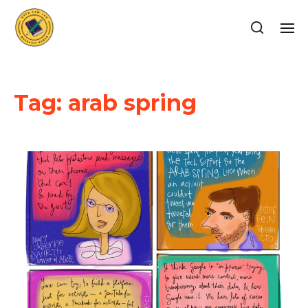
Tag:
arab spring