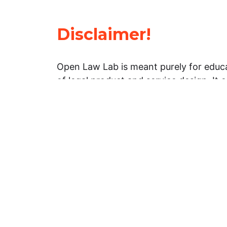
Disclaimer!
Open Law Lab is meant purely for educa
of legal product and service design. It 
general information about legal matters. 
advice, and should not be treated as su
Limitation of warranties: The legal info
website is provided “as is” without any
warranties, express or implied. Open 
representations or warranties in relation
information on this website.
Professional assistance: You must not r
information on this website as an altern