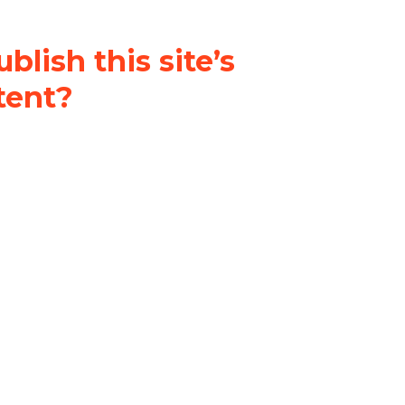
blish this site’s
tent?
nder a
Creative Commons
al-ShareAlike 4.0 International
& adapt the original content on
u attribute it and do not use it
 If you remix, transform, or build
ust distribute your contributions
s the original.