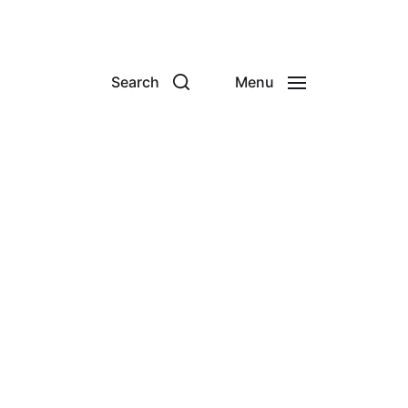
Search
Menu