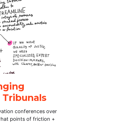
inging
 Tribunals
vation conferences over
hat points of friction +