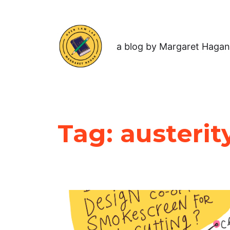
a blog by Margaret Hagan
Tag:
austerit