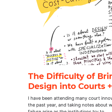
The Difficulty of Br
Design into Courts +
I have been attending many court inno
the past year, and taking notes about w
failure arise as the institutions try to…