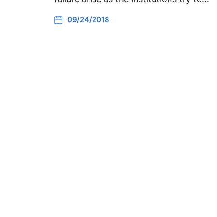
09/24/2018