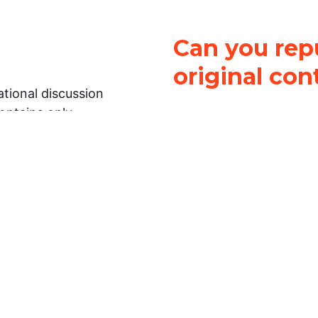
Can you repu
original con
tional discussion
contains only
It is not legal
ch.
This work is licensed u
Attribution-NonCommerci
rmation on this
License
. You can share 
Open Law Lab ONLY IF yo
 representations or
for commercial purposes.
Law Lab makes no
upon the material, you m
 to the legal
under the same license a
ely on the
ative to legal