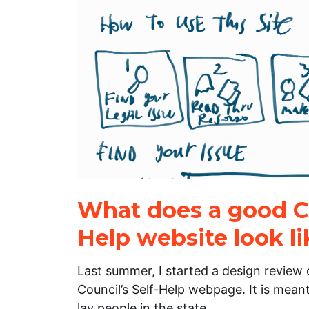
What does a good Co
Help website look li
Last summer, I started a design review o
Council’s Self-Help webpage. It is meant
lay people in the state…