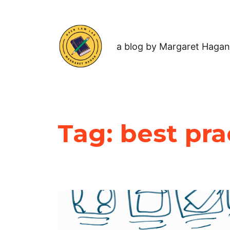
a blog by Margaret Hagan
Tag:
best pra