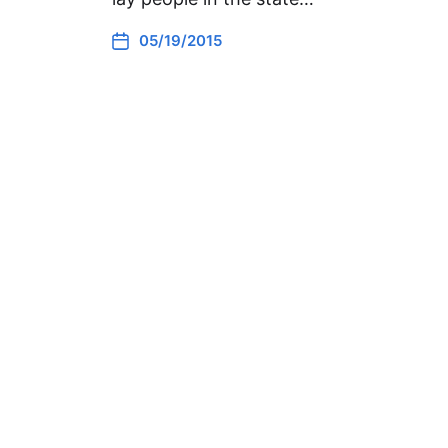
05/19/2015