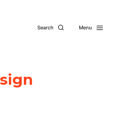
Search
Menu
esign