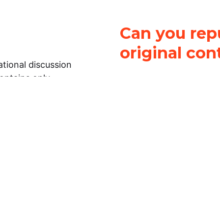
Can you repu
original con
tional discussion
contains only
It is not legal
ch.
This work is licensed u
Attribution-NonCommerci
rmation on this
License
. You can share 
Open Law Lab ONLY IF yo
 representations or
for commercial purposes.
Law Lab makes no
upon the material, you m
 to the legal
under the same license a
ely on the
ative to legal