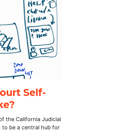
urt Self-
ke?
f the California Judicial
 to be a central hub for