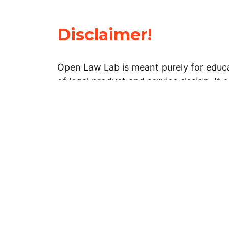
Disclaimer!
Open Law Lab is meant purely for educa
of legal product and service design. It 
general information about legal matters. 
advice, and should not be treated as su
Limitation of warranties: The legal info
website is provided “as is” without any
warranties, express or implied. Open 
representations or warranties in relation
information on this website.
Professional assistance: You must not r
information on this website as an altern