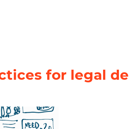
ctices for legal d