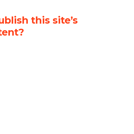
blish this site’s
tent?
nder a
Creative Commons
al-ShareAlike 4.0 International
& adapt the original content on
u attribute it and do not use it
 If you remix, transform, or build
ust distribute your contributions
s the original.