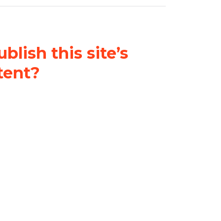
blish this site’s
tent?
nder a
Creative Commons
al-ShareAlike 4.0 International
& adapt the original content on
u attribute it and do not use it
 If you remix, transform, or build
ust distribute your contributions
s the original.