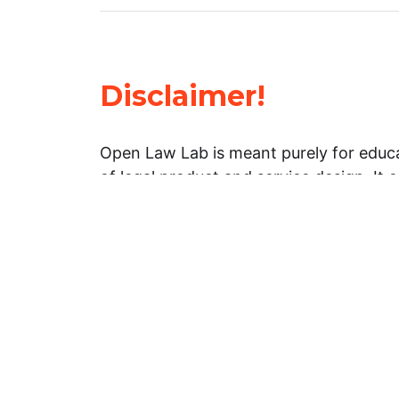
Disclaimer!
Open Law Lab is meant purely for educa
of legal product and service design. It 
general information about legal matters. 
advice, and should not be treated as su
Limitation of warranties: The legal info
website is provided “as is” without any
warranties, express or implied. Open 
representations or warranties in relation
information on this website.