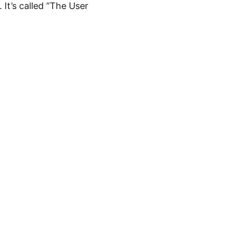
It’s called “The User