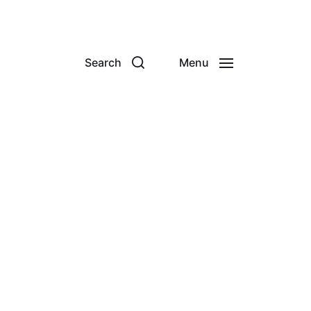
Search
Menu