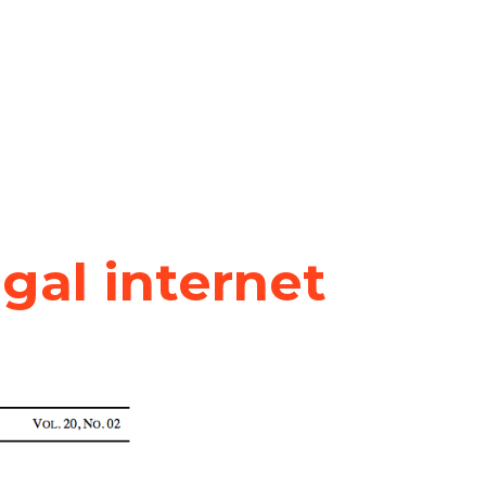
egal internet