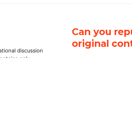
Can you repu
original con
tional discussion
contains only
It is not legal
ch.
This work is licensed u
Attribution-NonCommerci
rmation on this
License
. You can share 
Open Law Lab ONLY IF yo
 representations or
for commercial purposes.
Law Lab makes no
upon the material, you m
 to the legal
under the same license a