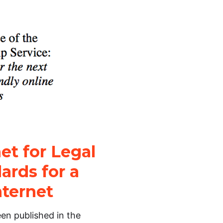
et for Legal
ards for a
nternet
en published in the