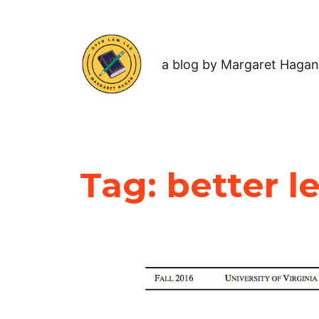
a blog by Margaret Hagan
Tag:
better l