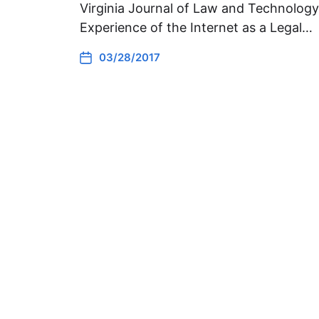
Virginia Journal of Law and Technology. 
Experience of the Internet as a Legal…
03/28/2017