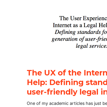
The UX of the Intern
Help: Defining stand
user-friendly legal i
One of my academic articles has just be