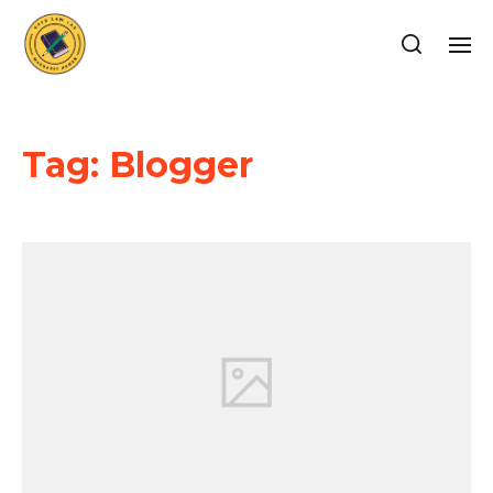
Tag:
Blogger