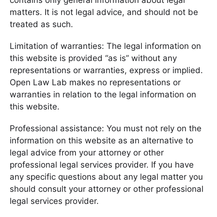
contains only general information about legal
matters. It is not legal advice, and should not be
treated as such.
Limitation of warranties: The legal information on
this website is provided “as is” without any
representations or warranties, express or implied.
Open Law Lab makes no representations or
warranties in relation to the legal information on
this website.
Professional assistance: You must not rely on the
information on this website as an alternative to
legal advice from your attorney or other
professional legal services provider. If you have
any specific questions about any legal matter you
should consult your attorney or other professional
legal services provider.