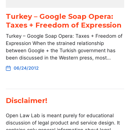
Turkey – Google Soap Opera:
Taxes + Freedom of Expression
Turkey – Google Soap Opera: Taxes + Freedom of
Expression When the strained relationship
between Google + the Turkish government has
been discussed in the Western press, most…
06/24/2012
Disclaimer!
Open Law Lab is meant purely for educational
discussion of legal product and service design. It