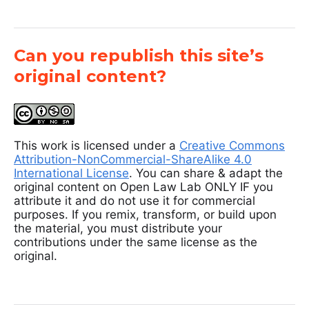
Can you republish this site’s
original content?
This work is licensed under a
Creative Commons
Attribution-NonCommercial-ShareAlike 4.0
International License
. You can share & adapt the
original content on Open Law Lab ONLY IF you
attribute it and do not use it for commercial
purposes. If you remix, transform, or build upon
the material, you must distribute your
contributions under the same license as the
original.