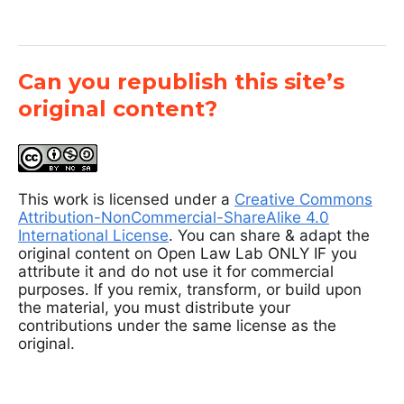
Can you republish this site’s
original content?
This work is licensed under a
Creative Commons
Attribution-NonCommercial-ShareAlike 4.0
International License
. You can share & adapt the
original content on Open Law Lab ONLY IF you
attribute it and do not use it for commercial
purposes. If you remix, transform, or build upon
the material, you must distribute your
contributions under the same license as the
original.