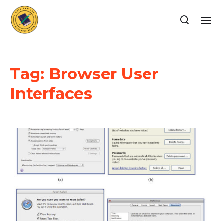
Tag:
Browser User
Interfaces