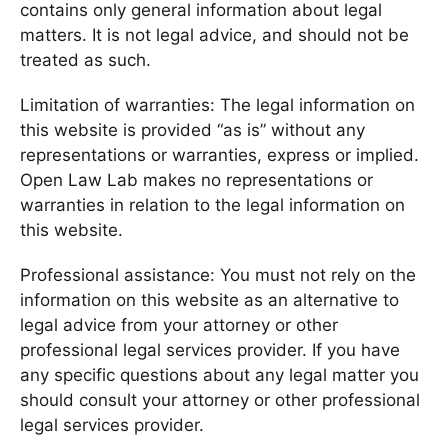
contains only general information about legal
matters. It is not legal advice, and should not be
treated as such.
Limitation of warranties: The legal information on
this website is provided “as is” without any
representations or warranties, express or implied.
Open Law Lab makes no representations or
warranties in relation to the legal information on
this website.
Professional assistance: You must not rely on the
information on this website as an alternative to
legal advice from your attorney or other
professional legal services provider. If you have
any specific questions about any legal matter you
should consult your attorney or other professional
legal services provider.