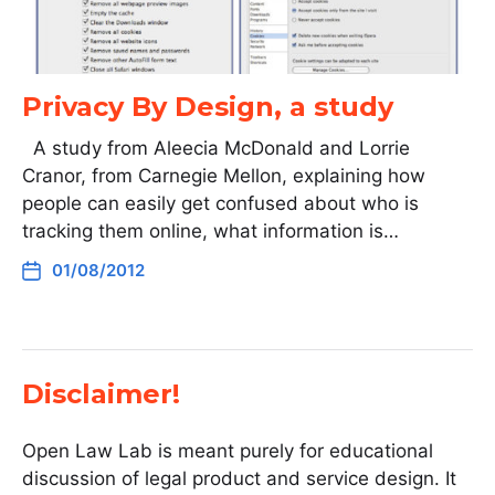
Privacy By Design, a study
A study from Aleecia McDonald and Lorrie
Cranor, from Carnegie Mellon, explaining how
people can easily get confused about who is
tracking them online, what information is…
01/08/2012
Disclaimer!
Open Law Lab is meant purely for educational
discussion of legal product and service design. It