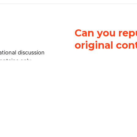
Can you repu
original con
tional discussion
contains only
It is not legal
ch.
This work is licensed u
Attribution-NonCommerci
rmation on this
License
. You can share 
Open Law Lab ONLY IF yo
 representations or
for commercial purposes.
Law Lab makes no
upon the material, you m
 to the legal
under the same license a