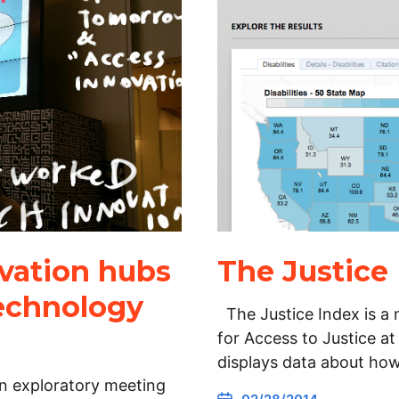
vation hubs
The Justice
Technology
The Justice Index is a 
for Access to Justice at
displays data about ho
an exploratory meeting