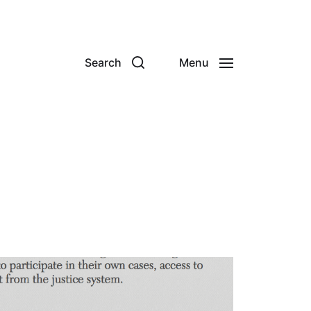
Search
Menu