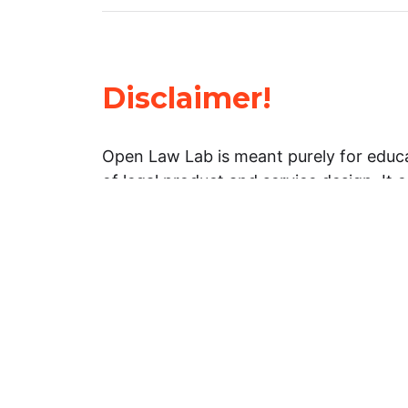
Disclaimer!
Open Law Lab is meant purely for educa
of legal product and service design. It 
general information about legal matters. 
advice, and should not be treated as su
Limitation of warranties: The legal info
website is provided “as is” without any
warranties, express or implied. Open 
representations or warranties in relation
information on this website.