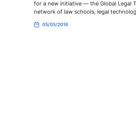
for a new initiative — the Global Legal 
network of law schools, legal technolo
05/05/2016