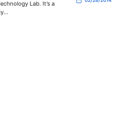
02/28/2014
Technology Lab. It’s a
gy…