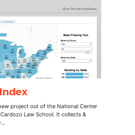
 Index
new project out of the National Center
 Cardozo Law School. It collects &
w…