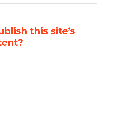
blish this site’s
tent?
nder a
Creative Commons
al-ShareAlike 4.0 International
& adapt the original content on
u attribute it and do not use it
 If you remix, transform, or build
ust distribute your contributions
s the original.