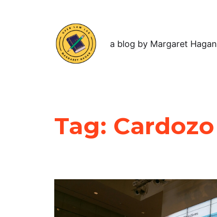
a blog by Margaret Hagan
Tag:
Cardozo