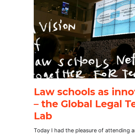
Law schools as inno
– the Global Legal 
Lab
Today I had the pleasure of attending 