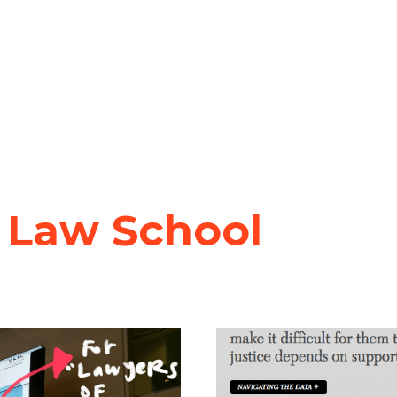
 Law School