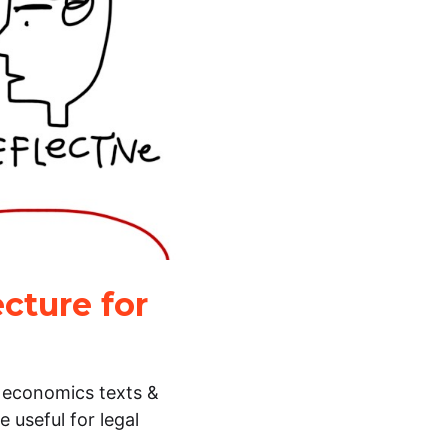
cture for
l economics texts &
 useful for legal