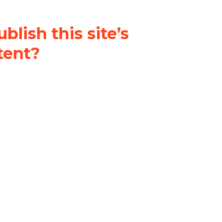
blish this site’s
tent?
nder a
Creative Commons
al-ShareAlike 4.0 International
& adapt the original content on
u attribute it and do not use it
 If you remix, transform, or build
ust distribute your contributions
s the original.