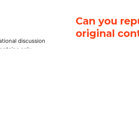
Can you repu
original con
tional discussion
contains only
It is not legal
ch.
This work is licensed u
Attribution-NonCommerci
rmation on this
License
. You can share 
Open Law Lab ONLY IF yo
 representations or
for commercial purposes.
Law Lab makes no
upon the material, you m
 to the legal
under the same license a
ely on the
ative to legal