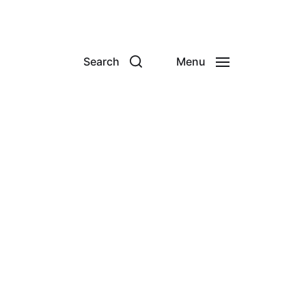
Search
Menu