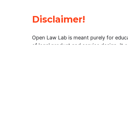
Disclaimer!
Open Law Lab is meant purely for educa
of legal product and service design. It 
general information about legal matters. 
advice, and should not be treated as su
Limitation of warranties: The legal info
website is provided “as is” without any
warranties, express or implied. Open 
representations or warranties in relation
information on this website.
Professional assistance: You must not r
information on this website as an altern