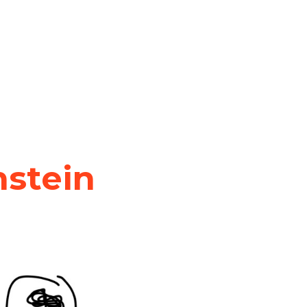
nstein