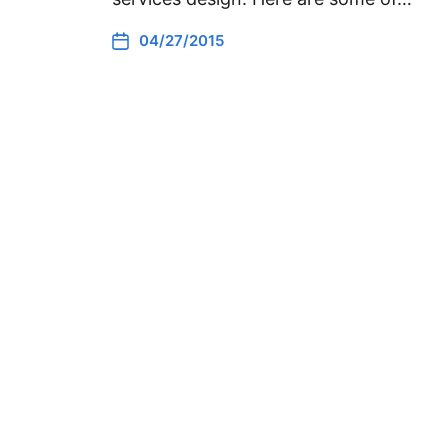
04/27/2015