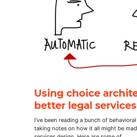
Using choice archite
better legal services
I’ve been reading a bunch of behaviora
taking notes on how it all might be made
services design. Here are some of…