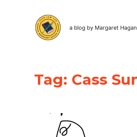
a blog by Margaret Hagan
Tag:
Cass Su