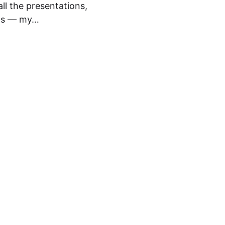
ll the presentations,
ons — my…