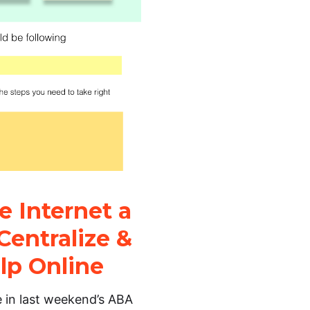
 Internet a
Centralize &
lp Online
e in last weekend’s ABA