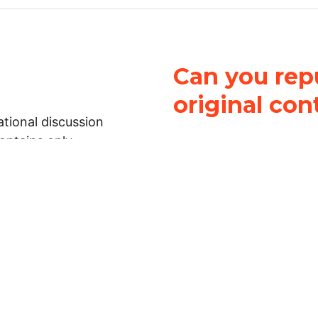
Can you repu
original con
tional discussion
contains only
It is not legal
ch.
This work is licensed u
Attribution-NonCommerci
rmation on this
License
. You can share 
Open Law Lab ONLY IF yo
 representations or
for commercial purposes.
Law Lab makes no
upon the material, you m
 to the legal
under the same license a