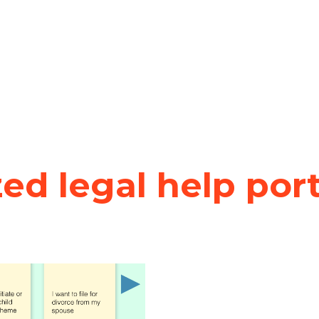
zed legal help por