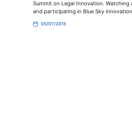
Summit on Legal Innovation. Watching a
and participating in Blue Sky innovati
05/07/2015