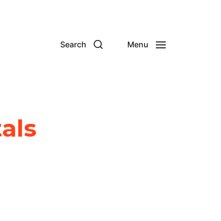
Search
Menu
tals