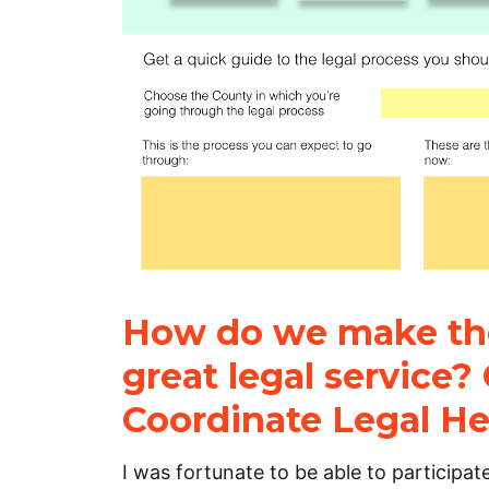
How do we make the
great legal service? 
Coordinate Legal He
I was fortunate to be able to participat