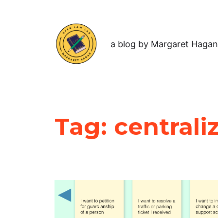
a blog by Margaret Hagan
Tag:
centrali