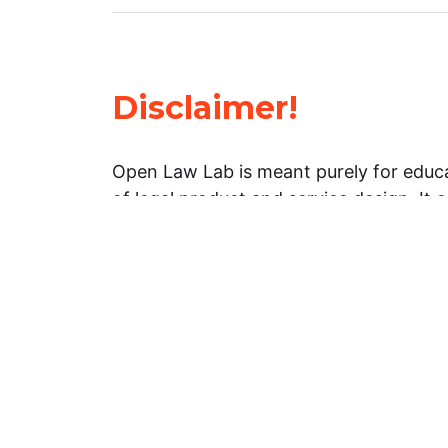
Disclaimer!
Open Law Lab is meant purely for educa
of legal product and service design. It 
general information about legal matters. 
advice, and should not be treated as su
Limitation of warranties: The legal info
website is provided “as is” without any
warranties, express or implied. Open 
representations or warranties in relation
information on this website.