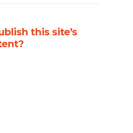
blish this site’s
tent?
nder a
Creative Commons
al-ShareAlike 4.0 International
& adapt the original content on
u attribute it and do not use it
 If you remix, transform, or build
ust distribute your contributions
s the original.