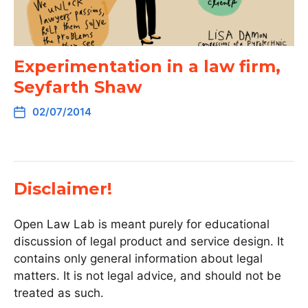
Experimentation in a law firm,
Seyfarth Shaw
02/07/2014
Disclaimer!
Open Law Lab is meant purely for educational
discussion of legal product and service design. It
contains only general information about legal
matters. It is not legal advice, and should not be
treated as such.