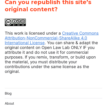
Can you republish this site’s
original content?
This work is licensed under a
Creative Commons
Attribution-NonCommercial-ShareAlike 4.0
International License
. You can share & adapt the
original content on Open Law Lab ONLY IF you
attribute it and do not use it for commercial
purposes. If you remix, transform, or build upon
the material, you must distribute your
contributions under the same license as the
original.
Blog
About