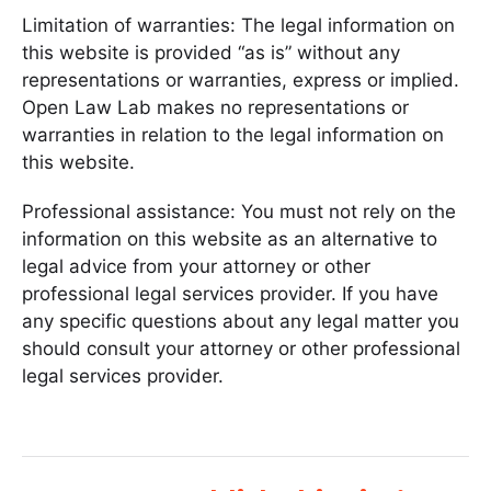
Limitation of warranties: The legal information on
this website is provided “as is” without any
representations or warranties, express or implied.
Open Law Lab makes no representations or
warranties in relation to the legal information on
this website.
Professional assistance: You must not rely on the
information on this website as an alternative to
legal advice from your attorney or other
professional legal services provider. If you have
any specific questions about any legal matter you
should consult your attorney or other professional
legal services provider.