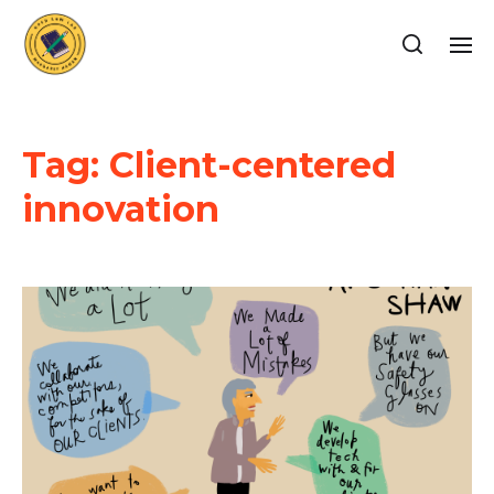
Tag:
Client-centered
innovation