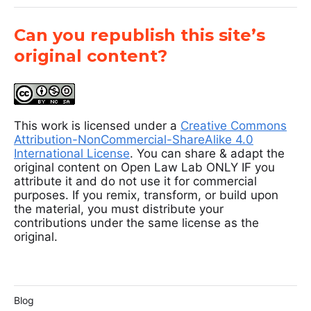
Can you republish this site’s
original content?
This work is licensed under a
Creative Commons
Attribution-NonCommercial-ShareAlike 4.0
International License
. You can share & adapt the
original content on Open Law Lab ONLY IF you
attribute it and do not use it for commercial
purposes. If you remix, transform, or build upon
the material, you must distribute your
contributions under the same license as the
original.
Blog