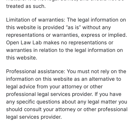
treated as such.
Limitation of warranties: The legal information on
this website is provided “as is” without any
representations or warranties, express or implied.
Open Law Lab makes no representations or
warranties in relation to the legal information on
this website.
Professional assistance: You must not rely on the
information on this website as an alternative to
legal advice from your attorney or other
professional legal services provider. If you have
any specific questions about any legal matter you
should consult your attorney or other professional
legal services provider.