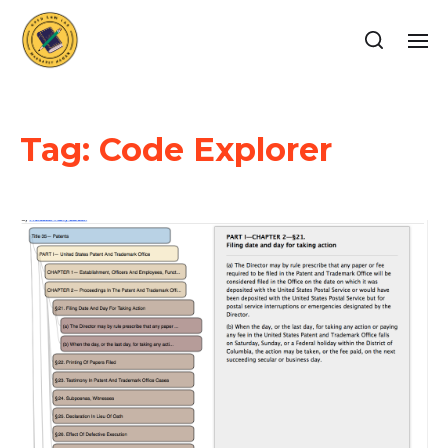
Tag:
Code Explorer