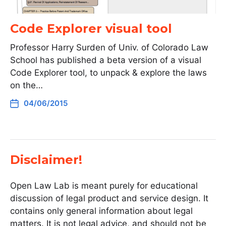
Code Explorer visual tool
Professor Harry Surden of Univ. of Colorado Law
School has published a beta version of a visual
Code Explorer tool, to unpack & explore the laws
on the…
04/06/2015
Disclaimer!
Open Law Lab is meant purely for educational
discussion of legal product and service design. It
contains only general information about legal
matters. It is not legal advice, and should not be