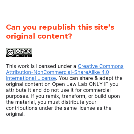
Can you republish this site’s
original content?
This work is licensed under a
Creative Commons
Attribution-NonCommercial-ShareAlike 4.0
International License
. You can share & adapt the
original content on Open Law Lab ONLY IF you
attribute it and do not use it for commercial
purposes. If you remix, transform, or build upon
the material, you must distribute your
contributions under the same license as the
original.