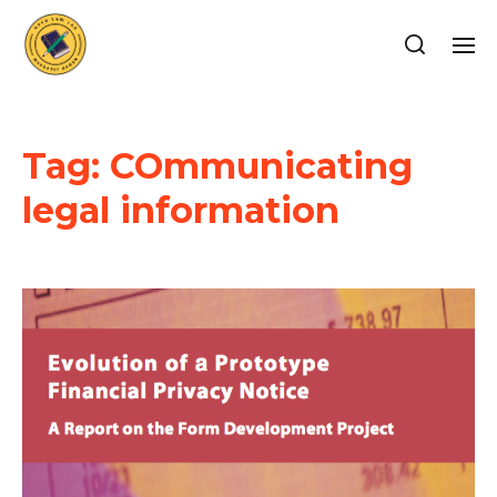
Tag:
COmmunicating
legal information