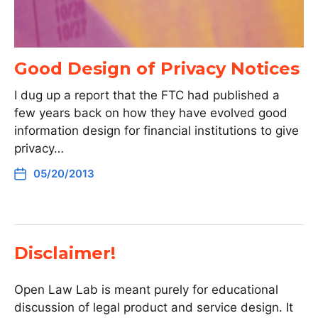
Good Design of Privacy Notices
I dug up a report that the FTC had published a
few years back on how they have evolved good
information design for financial institutions to give
privacy…
05/20/2013
Disclaimer!
Open Law Lab is meant purely for educational
discussion of legal product and service design. It