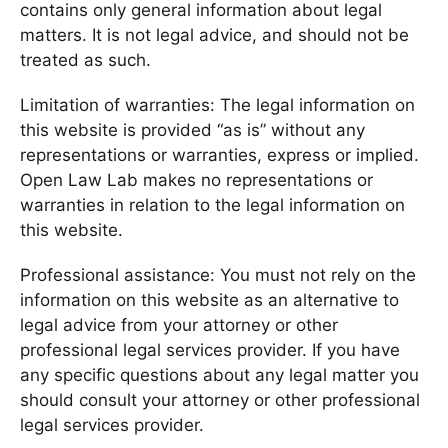
contains only general information about legal
matters. It is not legal advice, and should not be
treated as such.
Limitation of warranties: The legal information on
this website is provided “as is” without any
representations or warranties, express or implied.
Open Law Lab makes no representations or
warranties in relation to the legal information on
this website.
Professional assistance: You must not rely on the
information on this website as an alternative to
legal advice from your attorney or other
professional legal services provider. If you have
any specific questions about any legal matter you
should consult your attorney or other professional
legal services provider.