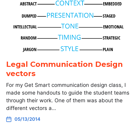
Legal Communication Design
vectors
For my Get Smart communication design class, I
made some handouts to guide the student teams
through their work. One of them was about the
different vectors a…
05/13/2014