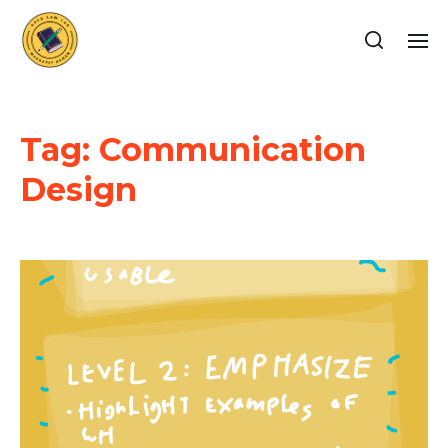
Tag:
Communication
Design