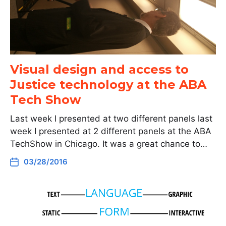
Visual design and access to
Justice technology at the ABA
Tech Show
Last week I presented at two different panels last
week I presented at 2 different panels at the ABA
TechShow in Chicago. It was a great chance to…
03/28/2016