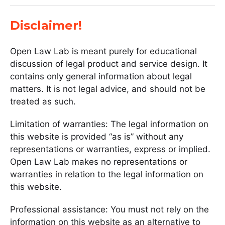
Disclaimer!
Open Law Lab is meant purely for educational
discussion of legal product and service design. It
contains only general information about legal
matters. It is not legal advice, and should not be
treated as such.
Limitation of warranties: The legal information on
this website is provided “as is” without any
representations or warranties, express or implied.
Open Law Lab makes no representations or
warranties in relation to the legal information on
this website.
Professional assistance: You must not rely on the
information on this website as an alternative to