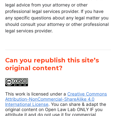
legal advice from your attorney or other
professional legal services provider. If you have
any specific questions about any legal matter you
should consult your attorney or other professional
legal services provider.
Can you republish this site’s
original content?
This work is licensed under a
Creative Commons
Attribution-NonCommercial-ShareAlike 4.0
International License
. You can share & adapt the
original content on Open Law Lab ONLY IF you
attribute it and do not use it for commercial