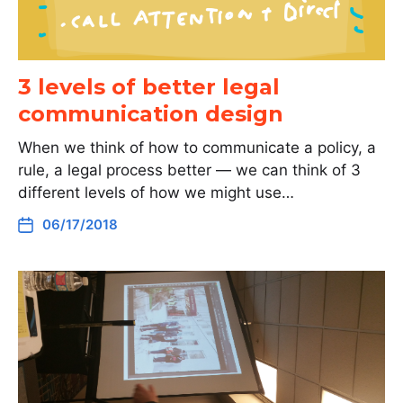
3 levels of better legal
communication design
When we think of how to communicate a policy, a
rule, a legal process better — we can think of 3
different levels of how we might use…
06/17/2018