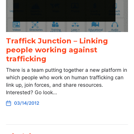
Traffick Junction – Linking
people working against
trafficking
There is a team putting together a new platform in
which people who work on human trafficking can
link up, join forces, and share resources.
Interested? Go look…
03/14/2012