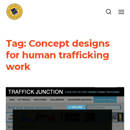
Tag:
Concept designs
for human trafficking
work