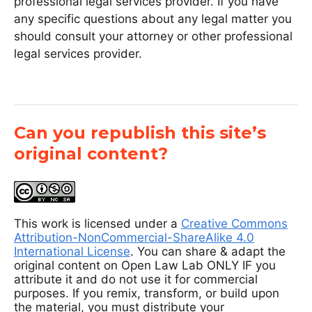
professional legal services provider. If you have
any specific questions about any legal matter you
should consult your attorney or other professional
legal services provider.
Can you republish this site’s
original content?
This work is licensed under a
Creative Commons
Attribution-NonCommercial-ShareAlike 4.0
International License
. You can share & adapt the
original content on Open Law Lab ONLY IF you
attribute it and do not use it for commercial
purposes. If you remix, transform, or build upon
the material, you must distribute your