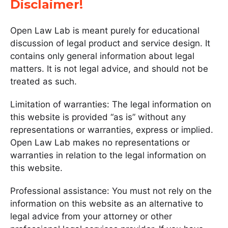
Disclaimer!
Open Law Lab is meant purely for educational
discussion of legal product and service design. It
contains only general information about legal
matters. It is not legal advice, and should not be
treated as such.
Limitation of warranties: The legal information on
this website is provided “as is” without any
representations or warranties, express or implied.
Open Law Lab makes no representations or
warranties in relation to the legal information on
this website.
Professional assistance: You must not rely on the
information on this website as an alternative to
legal advice from your attorney or other