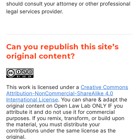
should consult your attorney or other professional
legal services provider.
Can you republish this site’s
original content?
This work is licensed under a
Creative Commons
Attribution-NonCommercial-ShareAlike 4.0
International License
. You can share & adapt the
original content on Open Law Lab ONLY IF you
attribute it and do not use it for commercial
purposes. If you remix, transform, or build upon
the material, you must distribute your
contributions under the same license as the
original.