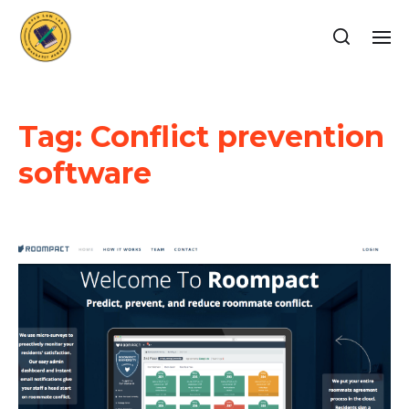
Tag:
Conflict prevention
software