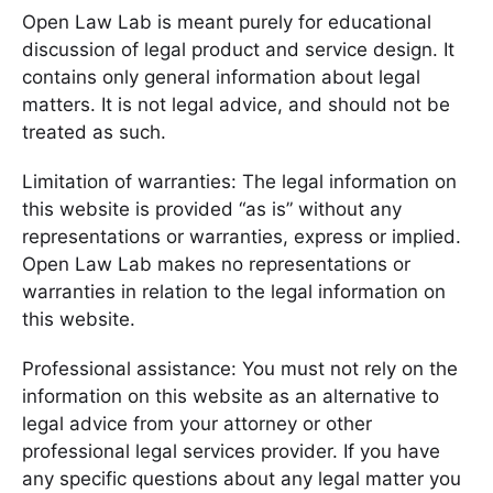
Open Law Lab is meant purely for educational
discussion of legal product and service design. It
contains only general information about legal
matters. It is not legal advice, and should not be
treated as such.
Limitation of warranties: The legal information on
this website is provided “as is” without any
representations or warranties, express or implied.
Open Law Lab makes no representations or
warranties in relation to the legal information on
this website.
Professional assistance: You must not rely on the
information on this website as an alternative to
legal advice from your attorney or other
professional legal services provider. If you have
any specific questions about any legal matter you