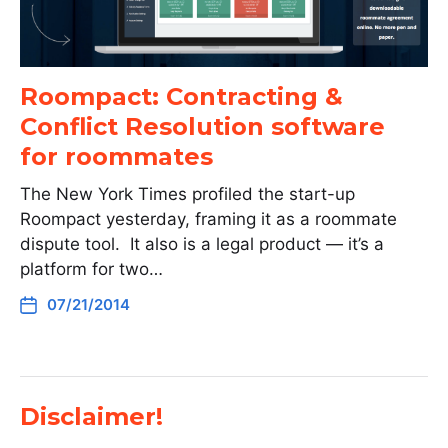
Roompact: Contracting &
Conflict Resolution software
for roommates
The New York Times profiled the start-up
Roompact yesterday, framing it as a roommate
dispute tool. It also is a legal product — it’s a
platform for two…
07/21/2014
Disclaimer!