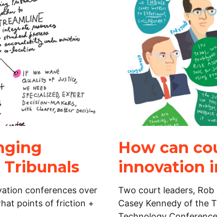
inging
How can cou
 Tribunals
innovation i
vation conferences over
Two court leaders, Rob 
hat points of friction +
Casey Kennedy of the T
Technology Conference