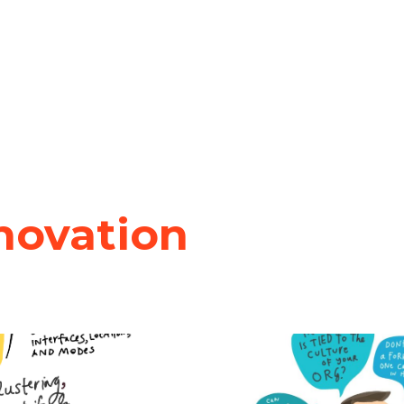
novation