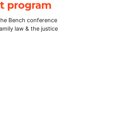
lot program
 the Bench conference
amily law & the justice