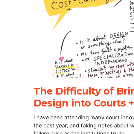
The Difficulty of Br
Design into Courts +
I have been attending many court inno
the past year, and taking notes about w
failure arise as the institutions try to…