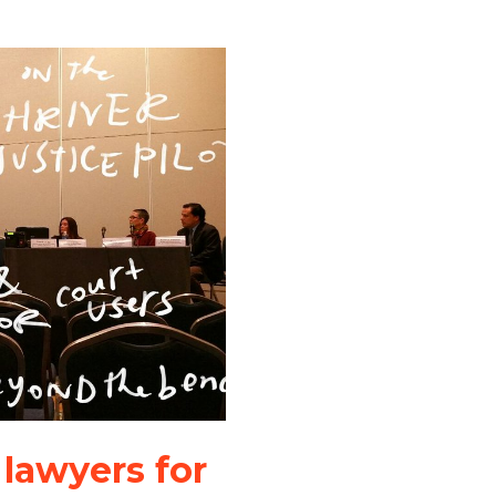
 lawyers for