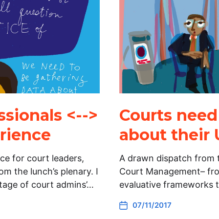
sionals <-->
Courts need
erience
about their 
e for court leaders,
A drawn dispatch from t
m the lunch’s plenary. I
Court Management– fro
tage of court admins’…
evaluative frameworks 
07/11/2017