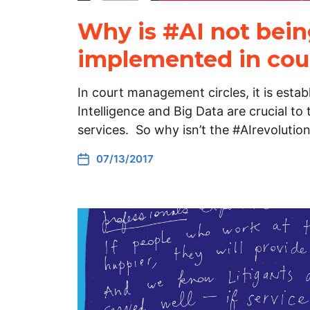
Why is #AI not bei
implemented in cou
In court management circles, it is establ
Intelligence and Big Data are crucial to 
services. So why isn’t the #AIrevolutio
07/13/2017