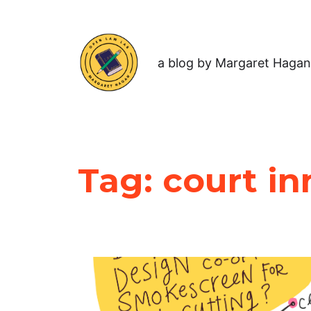
a blog by Margaret Hagan
Tag:
court in