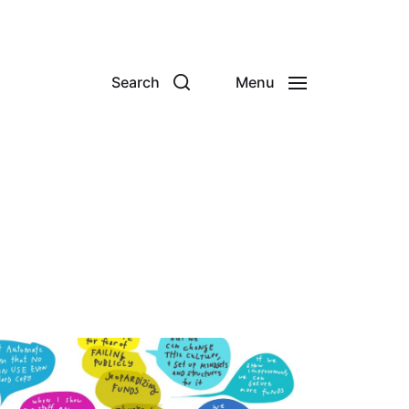
Search
Menu