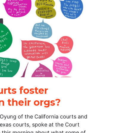
rts foster
n their orgs?
Oyung of the California courts and
exas courts, spoke at the Court
 this morning about what some of…