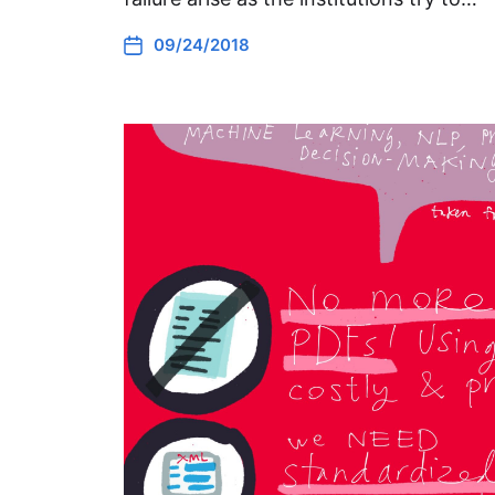
09/24/2018