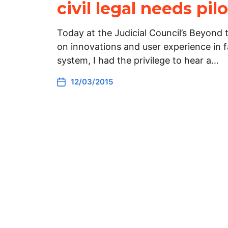
civil legal needs pi
Today at the Judicial Council’s Beyond
on innovations and user experience in f
system, I had the privilege to hear a…
12/03/2015