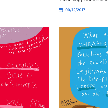
09/12/2017