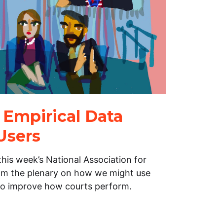
 Empirical Data
Users
his week’s National Association for
m the plenary on how we might use
to improve how courts perform.