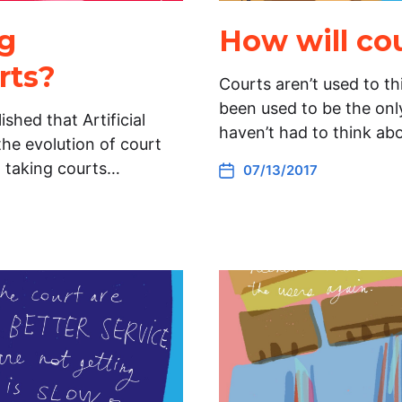
ng
How will co
rts?
Courts aren’t used to t
been used to be the only
ished that Artificial
haven’t had to think ab
the evolution of court
n taking courts…
07/13/2017