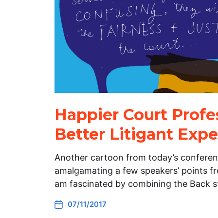
Happier Court Profes
Better Litigant Exp
Another cartoon from today’s conferenc
amalgamating a few speakers’ points fro
am fascinated by combining the Back s
07/11/2017