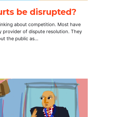
urts be disrupted?
hinking about competition. Most have
 provider of dispute resolution. They
out the public as…