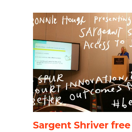
Sargent Shriver free