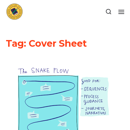
Tag:
Cover Sheet