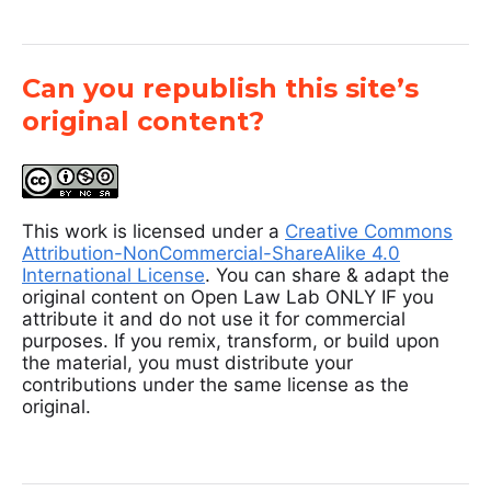
Can you republish this site’s
original content?
This work is licensed under a
Creative Commons
Attribution-NonCommercial-ShareAlike 4.0
International License
. You can share & adapt the
original content on Open Law Lab ONLY IF you
attribute it and do not use it for commercial
purposes. If you remix, transform, or build upon
the material, you must distribute your
contributions under the same license as the
original.