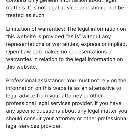
contains only general information about legal
matters. It is not legal advice, and should not be
treated as such.
Limitation of warranties: The legal information on
this website is provided “as is” without any
representations or warranties, express or implied.
Open Law Lab makes no representations or
warranties in relation to the legal information on
this website.
Professional assistance: You must not rely on the
information on this website as an alternative to
legal advice from your attorney or other
professional legal services provider. If you have
any specific questions about any legal matter you
should consult your attorney or other professional
legal services provider.