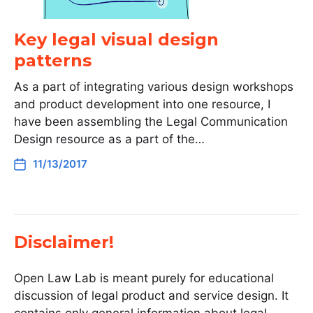
Key legal visual design
patterns
As a part of integrating various design workshops
and product development into one resource, I
have been assembling the Legal Communication
Design resource as a part of the…
11/13/2017
Disclaimer!
Open Law Lab is meant purely for educational
discussion of legal product and service design. It