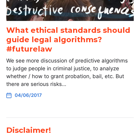
What ethical standards should
guide legal algorithms?
#futurelaw
We see more discussion of predictive algorithms
to judge people in criminal justice, to analyze
whether / how to grant probation, bail, etc. But
there are serious risks…
04/06/2017
Disclaimer!