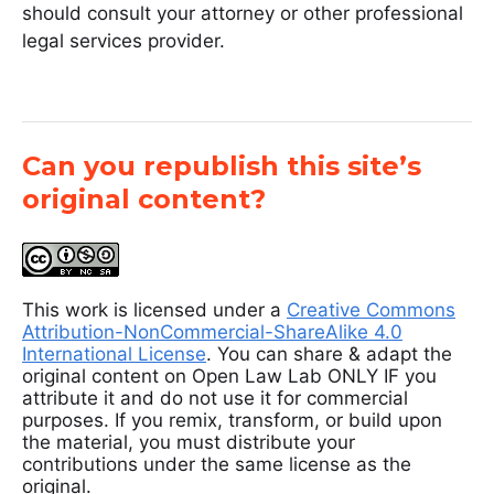
should consult your attorney or other professional
legal services provider.
Can you republish this site’s
original content?
This work is licensed under a
Creative Commons
Attribution-NonCommercial-ShareAlike 4.0
International License
. You can share & adapt the
original content on Open Law Lab ONLY IF you
attribute it and do not use it for commercial
purposes. If you remix, transform, or build upon
the material, you must distribute your
contributions under the same license as the
original.