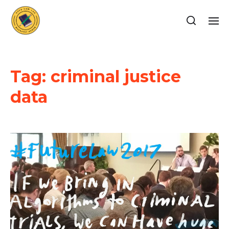
Tag:
criminal justice
data