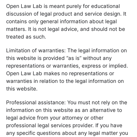
Open Law Lab is meant purely for educational
discussion of legal product and service design. It
contains only general information about legal
matters. It is not legal advice, and should not be
treated as such.
Limitation of warranties: The legal information on
this website is provided “as is” without any
representations or warranties, express or implied.
Open Law Lab makes no representations or
warranties in relation to the legal information on
this website.
Professional assistance: You must not rely on the
information on this website as an alternative to
legal advice from your attorney or other
professional legal services provider. If you have
any specific questions about any legal matter you