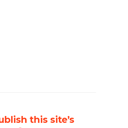
blish this site’s