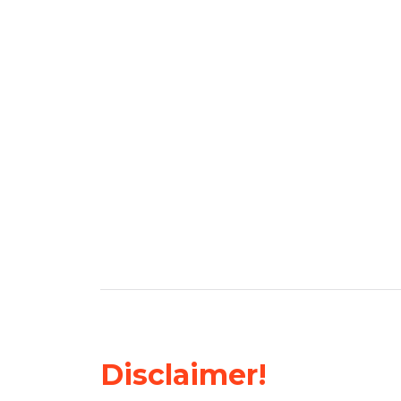
Disclaimer!