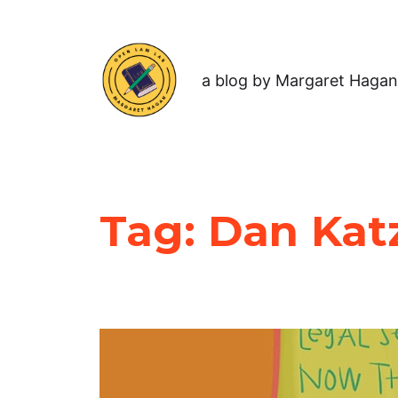
a blog by Margaret Hagan
Tag:
Dan Kat