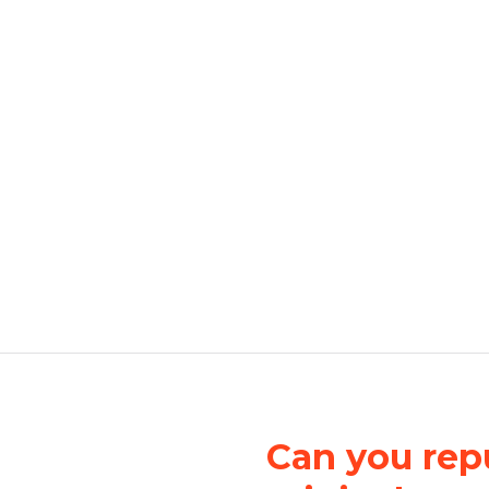
Can you repu