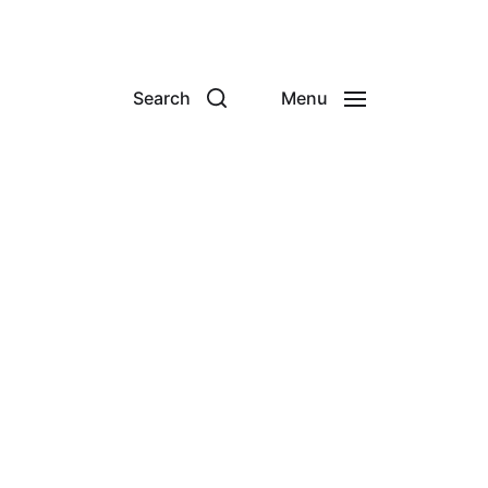
Search
Menu