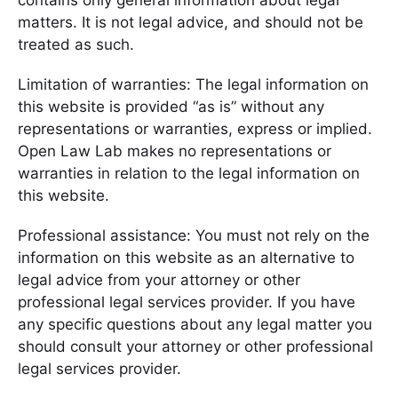
contains only general information about legal
matters. It is not legal advice, and should not be
treated as such.
Limitation of warranties: The legal information on
this website is provided “as is” without any
representations or warranties, express or implied.
Open Law Lab makes no representations or
warranties in relation to the legal information on
this website.
Professional assistance: You must not rely on the
information on this website as an alternative to
legal advice from your attorney or other
professional legal services provider. If you have
any specific questions about any legal matter you
should consult your attorney or other professional
legal services provider.