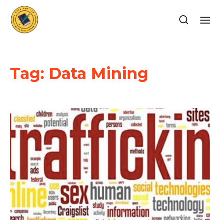
Tag:
Data Mining