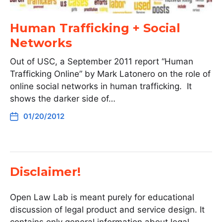
Human Trafficking + Social
Networks
Out of USC, a September 2011 report “Human
Trafficking Online” by Mark Latonero on the role of
online social networks in human trafficking. It
shows the darker side of…
01/20/2012
Disclaimer!
Open Law Lab is meant purely for educational
discussion of legal product and service design. It