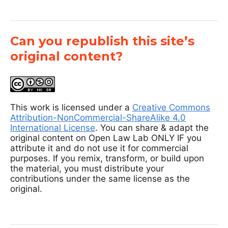
Can you republish this site’s
original content?
This work is licensed under a
Creative Commons
Attribution-NonCommercial-ShareAlike 4.0
International License
. You can share & adapt the
original content on Open Law Lab ONLY IF you
attribute it and do not use it for commercial
purposes. If you remix, transform, or build upon
the material, you must distribute your
contributions under the same license as the
original.