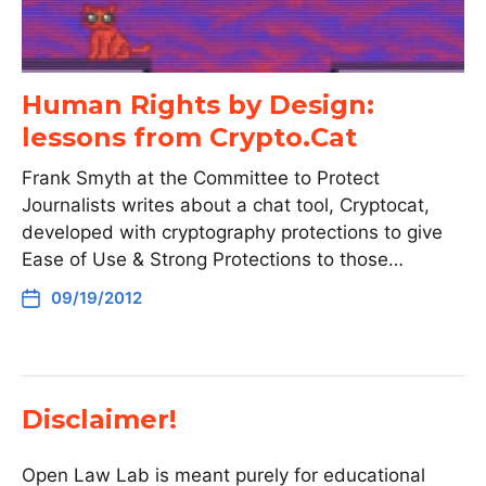
Human Rights by Design:
lessons from Crypto.Cat
Frank Smyth at the Committee to Protect
Journalists writes about a chat tool, Cryptocat,
developed with cryptography protections to give
Ease of Use & Strong Protections to those…
09/19/2012
Disclaimer!
Open Law Lab is meant purely for educational