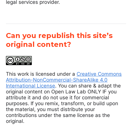
legal services provider.
Can you republish this site’s
original content?
This work is licensed under a
Creative Commons
Attribution-NonCommercial-ShareAlike 4.0
International License
. You can share & adapt the
original content on Open Law Lab ONLY IF you
attribute it and do not use it for commercial
purposes. If you remix, transform, or build upon
the material, you must distribute your
contributions under the same license as the
original.