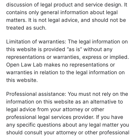
discussion of legal product and service design. It
contains only general information about legal
matters. It is not legal advice, and should not be
treated as such.
Limitation of warranties: The legal information on
this website is provided “as is” without any
representations or warranties, express or implied.
Open Law Lab makes no representations or
warranties in relation to the legal information on
this website.
Professional assistance: You must not rely on the
information on this website as an alternative to
legal advice from your attorney or other
professional legal services provider. If you have
any specific questions about any legal matter you
should consult your attorney or other professional