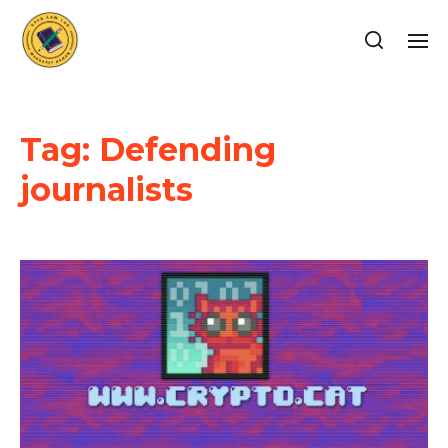
Tag:
Defending
journalists