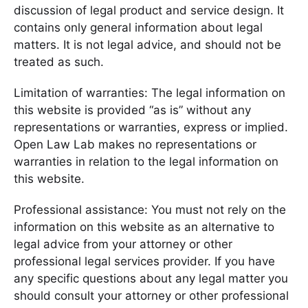
discussion of legal product and service design. It
contains only general information about legal
matters. It is not legal advice, and should not be
treated as such.
Limitation of warranties: The legal information on
this website is provided “as is” without any
representations or warranties, express or implied.
Open Law Lab makes no representations or
warranties in relation to the legal information on
this website.
Professional assistance: You must not rely on the
information on this website as an alternative to
legal advice from your attorney or other
professional legal services provider. If you have
any specific questions about any legal matter you
should consult your attorney or other professional