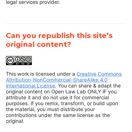
legal services provider.
Can you republish this site’s
original content?
This work is licensed under a
Creative Commons
Attribution-NonCommercial-ShareAlike 4.0
International License
. You can share & adapt the
original content on Open Law Lab ONLY IF you
attribute it and do not use it for commercial
purposes. If you remix, transform, or build upon
the material, you must distribute your
contributions under the same license as the
original.