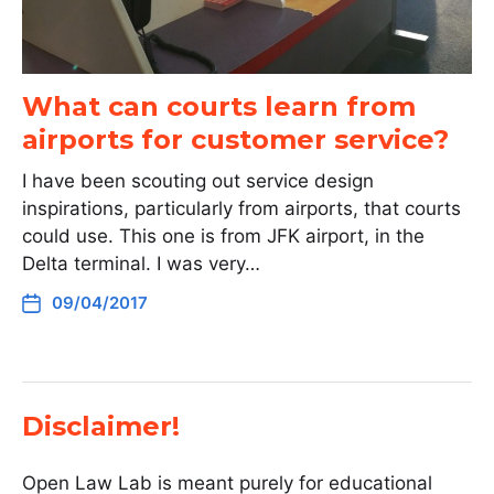
What can courts learn from
airports for customer service?
I have been scouting out service design
inspirations, particularly from airports, that courts
could use. This one is from JFK airport, in the
Delta terminal. I was very…
09/04/2017
Disclaimer!
Open Law Lab is meant purely for educational