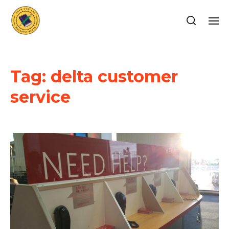
Tag:
delta customer
service