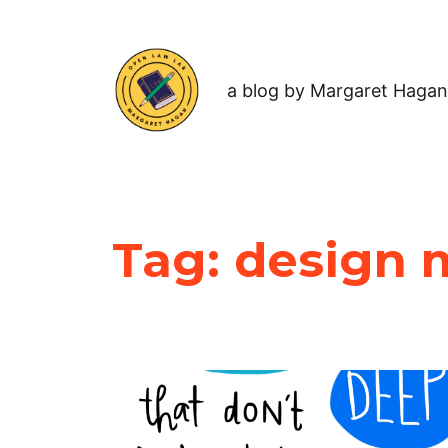
a blog by Margaret Hagan
Tag:
design 