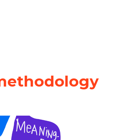
methodology