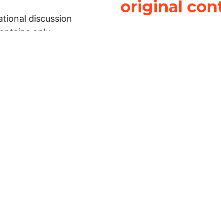
original con
tional discussion
contains only
It is not legal
ch.
This work is licensed u
Attribution-NonCommerci
rmation on this
License
. You can share 
Open Law Lab ONLY IF yo
 representations or
for commercial purposes.
Law Lab makes no
upon the material, you m
 to the legal
under the same license a
ely on the
ative to legal
essional legal
fic questions about
r attorney or other