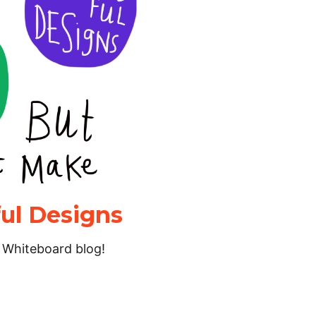
ul Designs
’s Whiteboard blog!