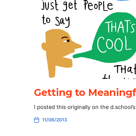
Getting to Meaningf
I posted this originally on the d.school
11/06/2013