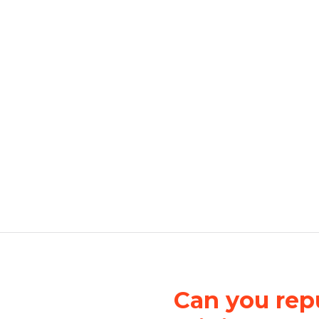
Can you repu