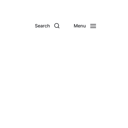
Search
Menu