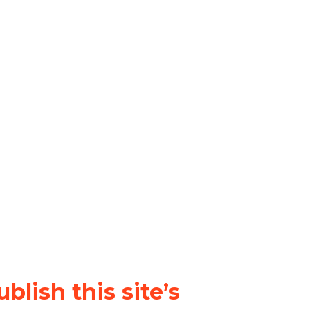
blish this site’s