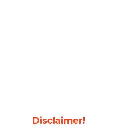
Disclaimer!