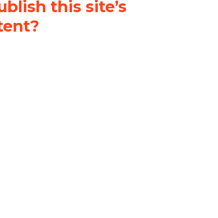
blish this site’s
tent?
nder a
Creative Commons
al-ShareAlike 4.0 International
& adapt the original content on
u attribute it and do not use it
 If you remix, transform, or build
ust distribute your contributions
s the original.