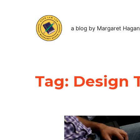
a blog by Margaret Hagan
Tag:
Design T