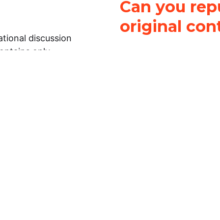
Can you repu
original con
tional discussion
contains only
It is not legal
ch.
This work is licensed u
Attribution-NonCommerci
rmation on this
License
. You can share 
Open Law Lab ONLY IF yo
 representations or
for commercial purposes.
Law Lab makes no
upon the material, you m
 to the legal
under the same license a
ely on the
ative to legal
essional legal
fic questions about