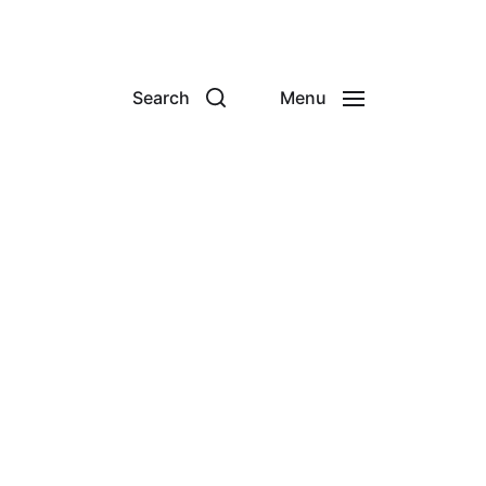
Search
Menu