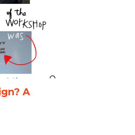
ign? A