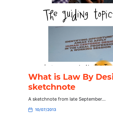
What is Law By Des
sketchnote
A sketchnote from late September…
10/07/2013