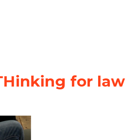
Hinking for law