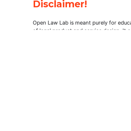
Disclaimer!
Open Law Lab is meant purely for educa
of legal product and service design. It 
general information about legal matters. 
advice, and should not be treated as su
Limitation of warranties: The legal info
website is provided “as is” without any
warranties, express or implied. Open 
representations or warranties in relation
information on this website.
Professional assistance: You must not r
information on this website as an altern
advice from your attorney or other prof
services provider. If you have any speci