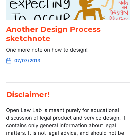
Another Design Process
sketchnote
One more note on how to design!
07/07/2013
Disclaimer!
Open Law Lab is meant purely for educational
discussion of legal product and service design. It
contains only general information about legal
matters. It is not legal advice, and should not be