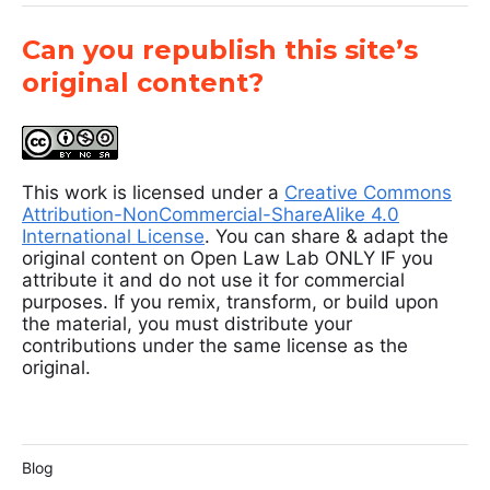
Can you republish this site’s
original content?
This work is licensed under a
Creative Commons
Attribution-NonCommercial-ShareAlike 4.0
International License
. You can share & adapt the
original content on Open Law Lab ONLY IF you
attribute it and do not use it for commercial
purposes. If you remix, transform, or build upon
the material, you must distribute your
contributions under the same license as the
original.
Blog