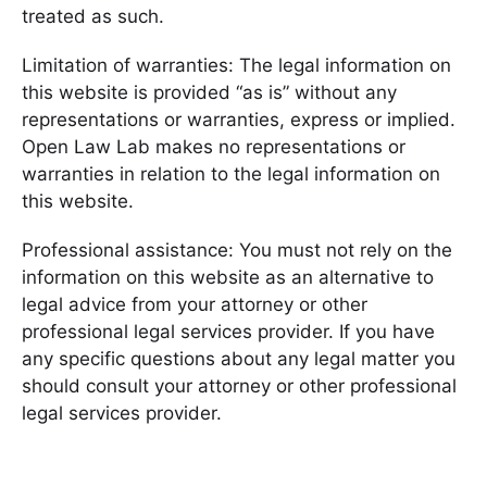
treated as such.
Limitation of warranties: The legal information on
this website is provided “as is” without any
representations or warranties, express or implied.
Open Law Lab makes no representations or
warranties in relation to the legal information on
this website.
Professional assistance: You must not rely on the
information on this website as an alternative to
legal advice from your attorney or other
professional legal services provider. If you have
any specific questions about any legal matter you
should consult your attorney or other professional
legal services provider.