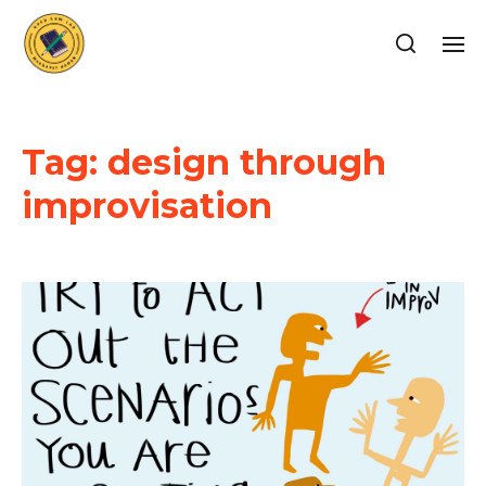
Tag:
design through
improvisation