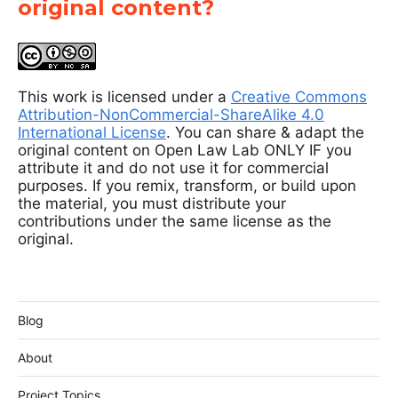
original content?
This work is licensed under a
Creative Commons
Attribution-NonCommercial-ShareAlike 4.0
International License
. You can share & adapt the
original content on Open Law Lab ONLY IF you
attribute it and do not use it for commercial
purposes. If you remix, transform, or build upon
the material, you must distribute your
contributions under the same license as the
original.
Blog
About
Project Topics