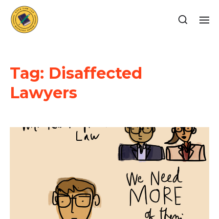
Tag:
Disaffected
Lawyers