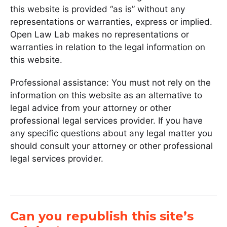
this website is provided “as is” without any
representations or warranties, express or implied.
Open Law Lab makes no representations or
warranties in relation to the legal information on
this website.
Professional assistance: You must not rely on the
information on this website as an alternative to
legal advice from your attorney or other
professional legal services provider. If you have
any specific questions about any legal matter you
should consult your attorney or other professional
legal services provider.
Can you republish this site’s