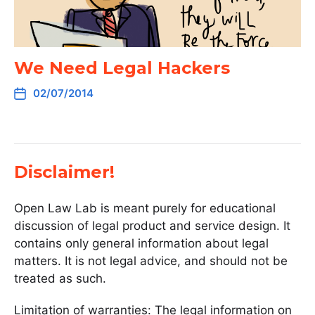
We Need Legal Hackers
02/07/2014
Disclaimer!
Open Law Lab is meant purely for educational
discussion of legal product and service design. It
contains only general information about legal
matters. It is not legal advice, and should not be
treated as such.
Limitation of warranties: The legal information on