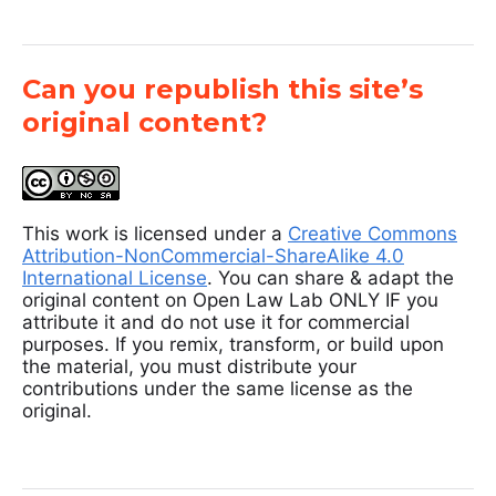
Can you republish this site’s
original content?
This work is licensed under a
Creative Commons
Attribution-NonCommercial-ShareAlike 4.0
International License
. You can share & adapt the
original content on Open Law Lab ONLY IF you
attribute it and do not use it for commercial
purposes. If you remix, transform, or build upon
the material, you must distribute your
contributions under the same license as the
original.