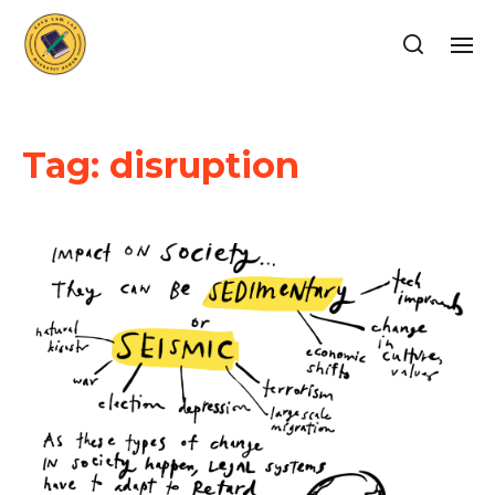
Tag:
disruption