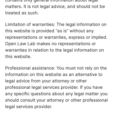
contains only general information about legal
matters. It is not legal advice, and should not be
treated as such.
Limitation of warranties: The legal information on
this website is provided “as is” without any
representations or warranties, express or implied.
Open Law Lab makes no representations or
warranties in relation to the legal information on
this website.
Professional assistance: You must not rely on the
information on this website as an alternative to
legal advice from your attorney or other
professional legal services provider. If you have
any specific questions about any legal matter you
should consult your attorney or other professional
legal services provider.