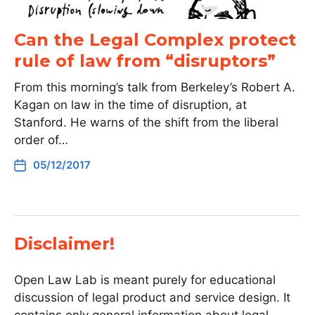
Can the Legal Complex protect
rule of law from “disruptors”
From this morning’s talk from Berkeley’s Robert A.
Kagan on law in the time of disruption, at
Stanford. He warns of the shift from the liberal
order of…
05/12/2017
Disclaimer!
Open Law Lab is meant purely for educational
discussion of legal product and service design. It