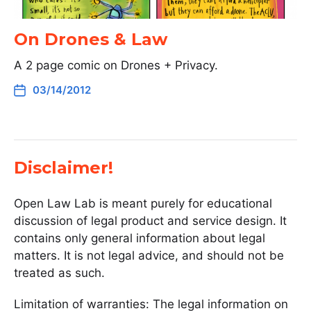
On Drones & Law
A 2 page comic on Drones + Privacy.
03/14/2012
Disclaimer!
Open Law Lab is meant purely for educational
discussion of legal product and service design. It
contains only general information about legal
matters. It is not legal advice, and should not be
treated as such.
Limitation of warranties: The legal information on