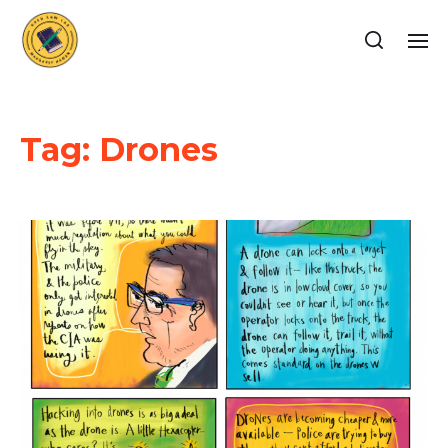
Tag:
Drones