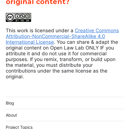
original content?
This work is licensed under a
Creative Commons
Attribution-NonCommercial-ShareAlike 4.0
International License
. You can share & adapt the
original content on Open Law Lab ONLY IF you
attribute it and do not use it for commercial
purposes. If you remix, transform, or build upon
the material, you must distribute your
contributions under the same license as the
original.
Blog
About
Project Topics