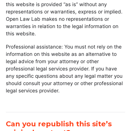
this website is provided “as is” without any
representations or warranties, express or implied.
Open Law Lab makes no representations or
warranties in relation to the legal information on
this website.
Professional assistance: You must not rely on the
information on this website as an alternative to
legal advice from your attorney or other
professional legal services provider. If you have
any specific questions about any legal matter you
should consult your attorney or other professional
legal services provider.
Can you republish this site’s