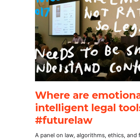
Where are emotiona
intelligent legal too
#futurelaw
A panel on law, algorithms, ethics, and