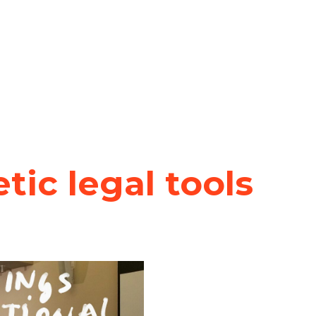
ic legal tools