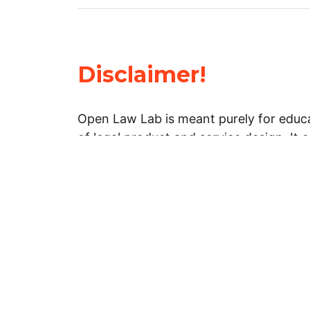
Disclaimer!
Open Law Lab is meant purely for educa
of legal product and service design. It 
general information about legal matters. 
advice, and should not be treated as su
Limitation of warranties: The legal info
website is provided “as is” without any
warranties, express or implied. Open 
representations or warranties in relation
information on this website.