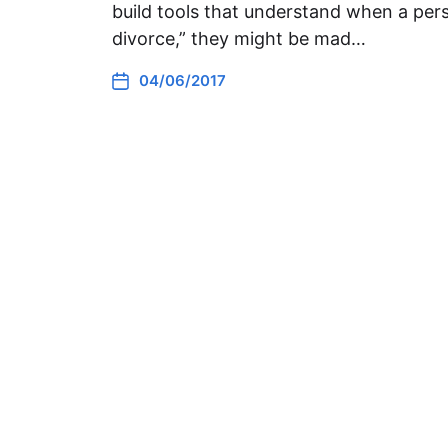
build tools that understand when a pers
divorce,” they might be mad…
04/06/2017