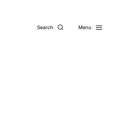
Search
Menu