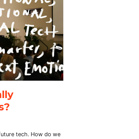
lly
ls?
 future tech. How do we