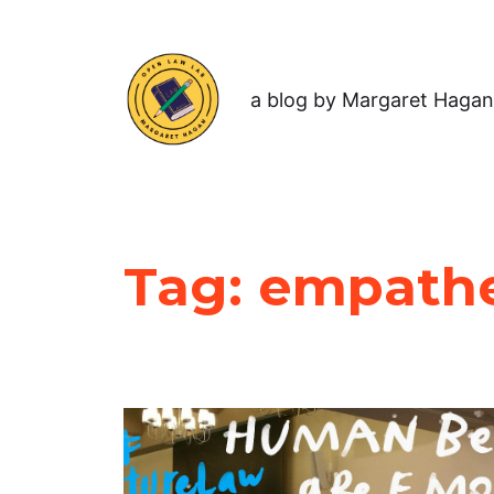
a blog by Margaret Hagan
Tag:
empathet