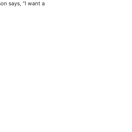
on says, “I want a