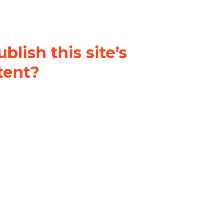
blish this site’s
tent?
nder a
Creative Commons
al-ShareAlike 4.0 International
& adapt the original content on
u attribute it and do not use it
 If you remix, transform, or build
ust distribute your contributions
s the original.