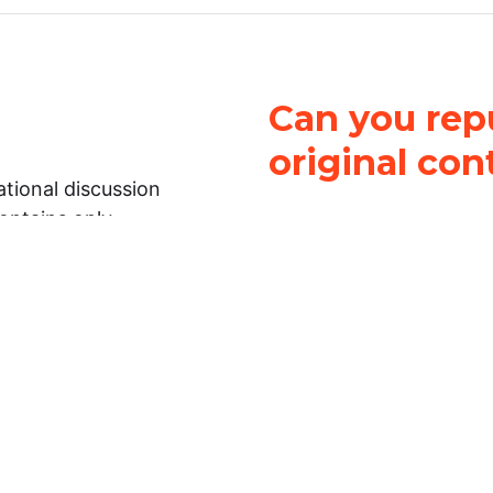
Can you repu
original con
tional discussion
contains only
It is not legal
ch.
This work is licensed u
Attribution-NonCommerci
rmation on this
License
. You can share 
Open Law Lab ONLY IF yo
 representations or
for commercial purposes.
Law Lab makes no
upon the material, you m
 to the legal
under the same license a