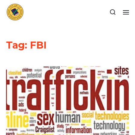
Tag:
FBI