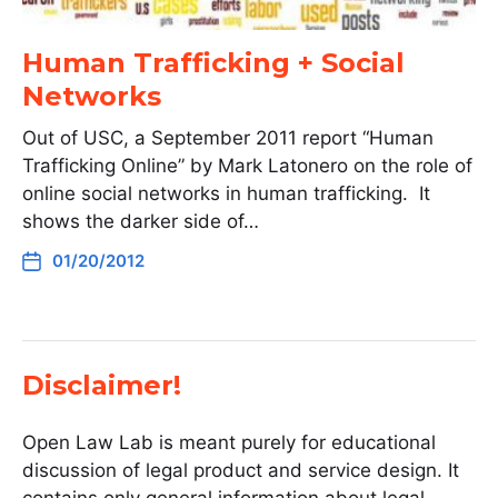
Human Trafficking + Social
Networks
Out of USC, a September 2011 report “Human
Trafficking Online” by Mark Latonero on the role of
online social networks in human trafficking. It
shows the darker side of…
01/20/2012
Disclaimer!
Open Law Lab is meant purely for educational
discussion of legal product and service design. It