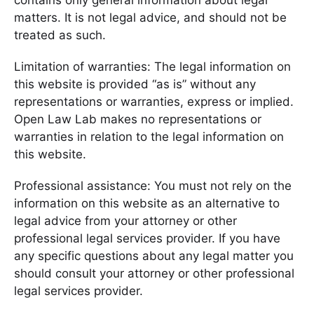
contains only general information about legal
matters. It is not legal advice, and should not be
treated as such.
Limitation of warranties: The legal information on
this website is provided “as is” without any
representations or warranties, express or implied.
Open Law Lab makes no representations or
warranties in relation to the legal information on
this website.
Professional assistance: You must not rely on the
information on this website as an alternative to
legal advice from your attorney or other
professional legal services provider. If you have
any specific questions about any legal matter you
should consult your attorney or other professional
legal services provider.