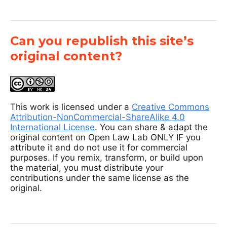
Can you republish this site’s
original content?
This work is licensed under a
Creative Commons
Attribution-NonCommercial-ShareAlike 4.0
International License
. You can share & adapt the
original content on Open Law Lab ONLY IF you
attribute it and do not use it for commercial
purposes. If you remix, transform, or build upon
the material, you must distribute your
contributions under the same license as the
original.