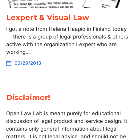
Lexpert & Visual Law
I got a note from Helena Haapio in Finland today
— there is a group of legal professionals & others
active with the organization Lexpert who are
working…
03/29/2013
Disclaimer!
Open Law Lab is meant purely for educational
discussion of legal product and service design. It
contains only general information about legal
matters. It is not legal advice, and should not be