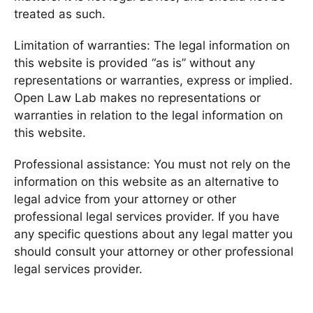
treated as such.
Limitation of warranties: The legal information on
this website is provided “as is” without any
representations or warranties, express or implied.
Open Law Lab makes no representations or
warranties in relation to the legal information on
this website.
Professional assistance: You must not rely on the
information on this website as an alternative to
legal advice from your attorney or other
professional legal services provider. If you have
any specific questions about any legal matter you
should consult your attorney or other professional
legal services provider.