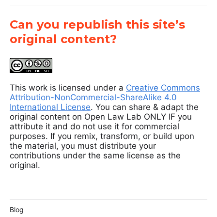
Can you republish this site’s
original content?
This work is licensed under a
Creative Commons
Attribution-NonCommercial-ShareAlike 4.0
International License
. You can share & adapt the
original content on Open Law Lab ONLY IF you
attribute it and do not use it for commercial
purposes. If you remix, transform, or build upon
the material, you must distribute your
contributions under the same license as the
original.
Blog