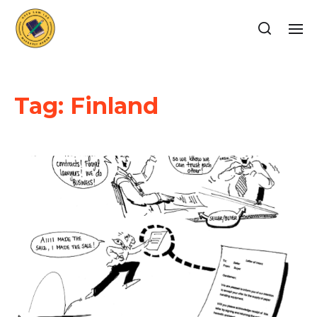
Tag:
Finland