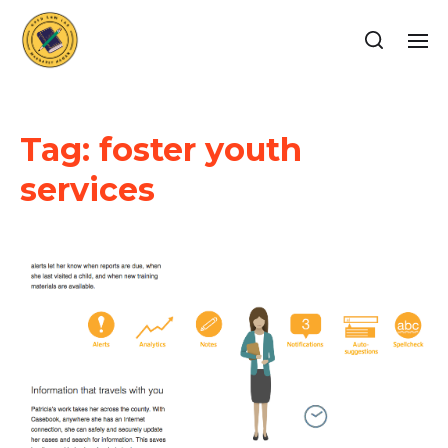
Tag:
foster youth
services