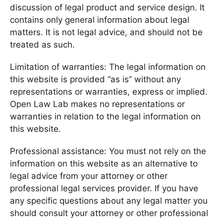
discussion of legal product and service design. It
contains only general information about legal
matters. It is not legal advice, and should not be
treated as such.
Limitation of warranties: The legal information on
this website is provided “as is” without any
representations or warranties, express or implied.
Open Law Lab makes no representations or
warranties in relation to the legal information on
this website.
Professional assistance: You must not rely on the
information on this website as an alternative to
legal advice from your attorney or other
professional legal services provider. If you have
any specific questions about any legal matter you
should consult your attorney or other professional