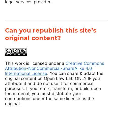
legal services provider.
Can you republish this site’s
original content?
This work is licensed under a
Creative Commons
Attribution-NonCommercial-ShareAlike 4.0
International License
. You can share & adapt the
original content on Open Law Lab ONLY IF you
attribute it and do not use it for commercial
purposes. If you remix, transform, or build upon
the material, you must distribute your
contributions under the same license as the
original.