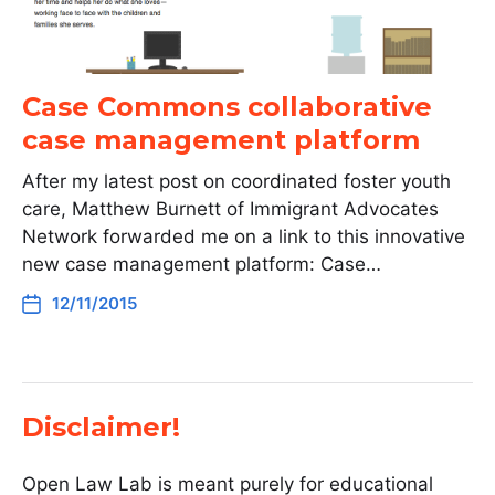
Case Commons collaborative
case management platform
After my latest post on coordinated foster youth
care, Matthew Burnett of Immigrant Advocates
Network forwarded me on a link to this innovative
new case management platform: Case…
12/11/2015
Disclaimer!
Open Law Lab is meant purely for educational