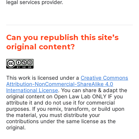
legal services provider.
Can you republish this site’s
original content?
This work is licensed under a
Creative Commons
Attribution-NonCommercial-ShareAlike 4.0
International License
. You can share & adapt the
original content on Open Law Lab ONLY IF you
attribute it and do not use it for commercial
purposes. If you remix, transform, or build upon
the material, you must distribute your
contributions under the same license as the
original.