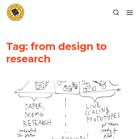
Tag:
from design to
research