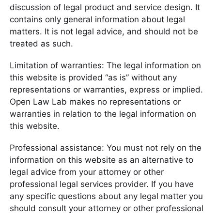
discussion of legal product and service design. It
contains only general information about legal
matters. It is not legal advice, and should not be
treated as such.
Limitation of warranties: The legal information on
this website is provided “as is” without any
representations or warranties, express or implied.
Open Law Lab makes no representations or
warranties in relation to the legal information on
this website.
Professional assistance: You must not rely on the
information on this website as an alternative to
legal advice from your attorney or other
professional legal services provider. If you have
any specific questions about any legal matter you
should consult your attorney or other professional