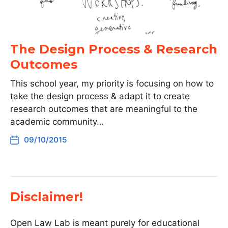
The Design Process & Research
Outcomes
This school year, my priority is focusing on how to
take the design process & adapt it to create
research outcomes that are meaningful to the
academic community…
09/10/2015
Disclaimer!
Open Law Lab is meant purely for educational