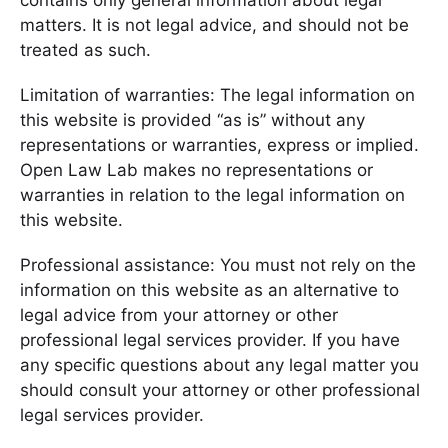
contains only general information about legal
matters. It is not legal advice, and should not be
treated as such.
Limitation of warranties: The legal information on
this website is provided “as is” without any
representations or warranties, express or implied.
Open Law Lab makes no representations or
warranties in relation to the legal information on
this website.
Professional assistance: You must not rely on the
information on this website as an alternative to
legal advice from your attorney or other
professional legal services provider. If you have
any specific questions about any legal matter you
should consult your attorney or other professional
legal services provider.