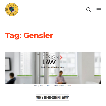
Tag:
Gensler