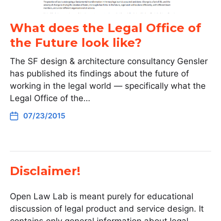
What does the Legal Office of
the Future look like?
The SF design & architecture consultancy Gensler
has published its findings about the future of
working in the legal world — specifically what the
Legal Office of the…
07/23/2015
Disclaimer!
Open Law Lab is meant purely for educational
discussion of legal product and service design. It