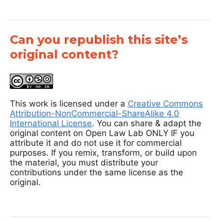
Can you republish this site’s
original content?
This work is licensed under a
Creative Commons
Attribution-NonCommercial-ShareAlike 4.0
International License
. You can share & adapt the
original content on Open Law Lab ONLY IF you
attribute it and do not use it for commercial
purposes. If you remix, transform, or build upon
the material, you must distribute your
contributions under the same license as the
original.