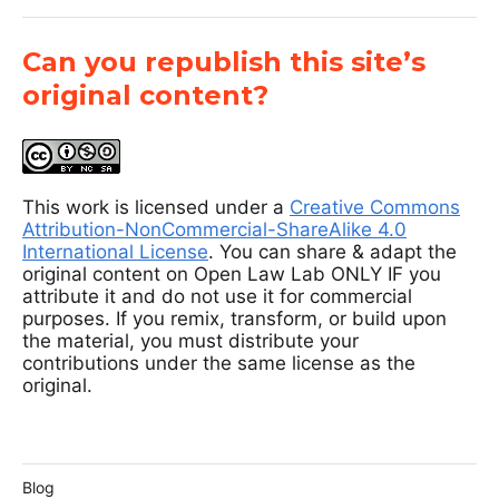
Can you republish this site’s
original content?
This work is licensed under a
Creative Commons
Attribution-NonCommercial-ShareAlike 4.0
International License
. You can share & adapt the
original content on Open Law Lab ONLY IF you
attribute it and do not use it for commercial
purposes. If you remix, transform, or build upon
the material, you must distribute your
contributions under the same license as the
original.
Blog