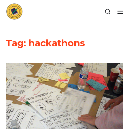
Tag:
hackathons