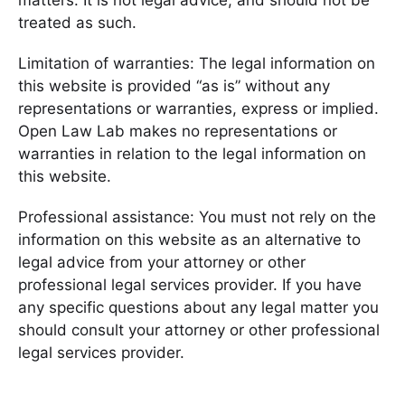
matters. It is not legal advice, and should not be
treated as such.
Limitation of warranties: The legal information on
this website is provided “as is” without any
representations or warranties, express or implied.
Open Law Lab makes no representations or
warranties in relation to the legal information on
this website.
Professional assistance: You must not rely on the
information on this website as an alternative to
legal advice from your attorney or other
professional legal services provider. If you have
any specific questions about any legal matter you
should consult your attorney or other professional
legal services provider.