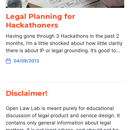
Legal Planning for
Hackathoners
Having gone through 3 Hackathons in the past 2
months, I’m a little shocked about how little clarity
there is about IP or legal grounding. It’s good to…
04/08/2013
Disclaimer!
Open Law Lab is meant purely for educational
discussion of legal product and service design. It
contains only general information about legal