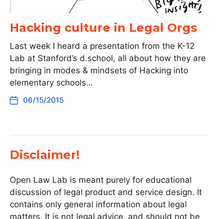
Hacking culture in Legal Orgs
Last week I heard a presentation from the K-12
Lab at Stanford’s d.school, all about how they are
bringing in modes & mindsets of Hacking into
elementary schools…
06/15/2015
Disclaimer!
Open Law Lab is meant purely for educational
discussion of legal product and service design. It
contains only general information about legal
matters. It is not legal advice, and should not be