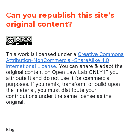
Can you republish this site’s
original content?
This work is licensed under a
Creative Commons
Attribution-NonCommercial-ShareAlike 4.0
International License
. You can share & adapt the
original content on Open Law Lab ONLY IF you
attribute it and do not use it for commercial
purposes. If you remix, transform, or build upon
the material, you must distribute your
contributions under the same license as the
original.
Blog