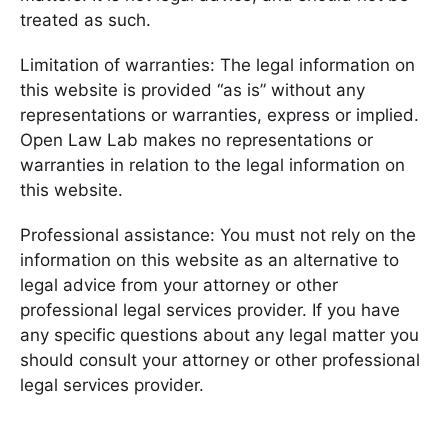
treated as such.
Limitation of warranties: The legal information on
this website is provided “as is” without any
representations or warranties, express or implied.
Open Law Lab makes no representations or
warranties in relation to the legal information on
this website.
Professional assistance: You must not rely on the
information on this website as an alternative to
legal advice from your attorney or other
professional legal services provider. If you have
any specific questions about any legal matter you
should consult your attorney or other professional
legal services provider.