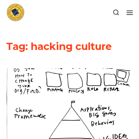
Tag:
hacking culture