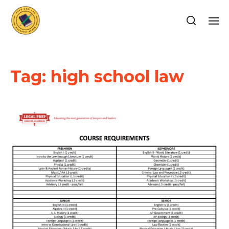
Tag:
high school law