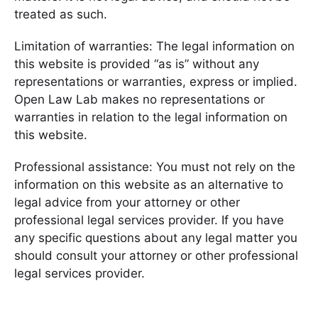
treated as such.
Limitation of warranties: The legal information on
this website is provided “as is” without any
representations or warranties, express or implied.
Open Law Lab makes no representations or
warranties in relation to the legal information on
this website.
Professional assistance: You must not rely on the
information on this website as an alternative to
legal advice from your attorney or other
professional legal services provider. If you have
any specific questions about any legal matter you
should consult your attorney or other professional
legal services provider.