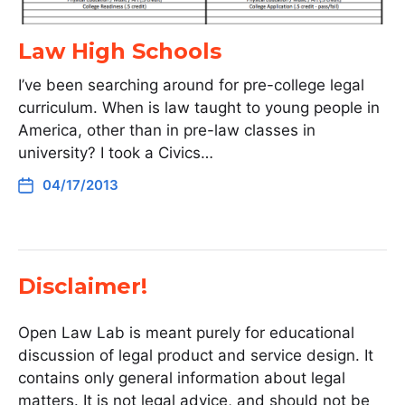
Law High Schools
I’ve been searching around for pre-college legal
curriculum. When is law taught to young people in
America, other than in pre-law classes in
university? I took a Civics…
04/17/2013
Disclaimer!
Open Law Lab is meant purely for educational
discussion of legal product and service design. It
contains only general information about legal
matters. It is not legal advice, and should not be