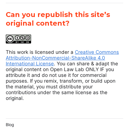
Can you republish this site’s
original content?
This work is licensed under a
Creative Commons
Attribution-NonCommercial-ShareAlike 4.0
International License
. You can share & adapt the
original content on Open Law Lab ONLY IF you
attribute it and do not use it for commercial
purposes. If you remix, transform, or build upon
the material, you must distribute your
contributions under the same license as the
original.
Blog