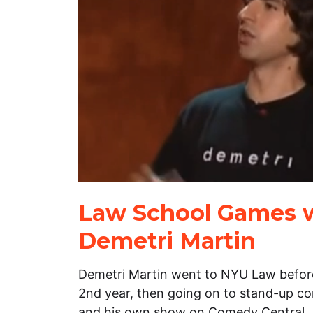
Law School Games 
Demetri Martin
Demetri Martin went to NYU Law before
2nd year, then going on to stand-up co
and his own show on Comedy Central.