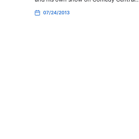
07/24/2013