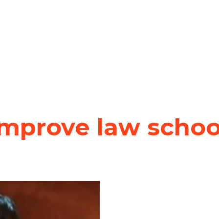
improve law schoo