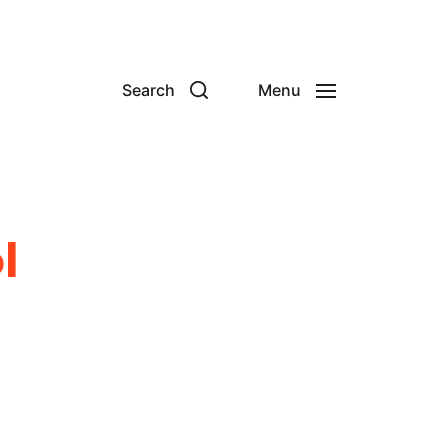
Search
Menu
l