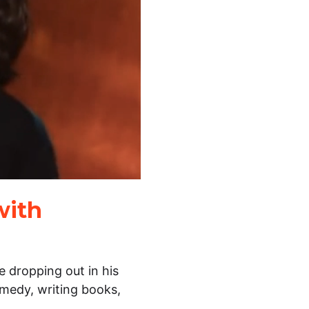
with
 dropping out in his
medy, writing books,
…