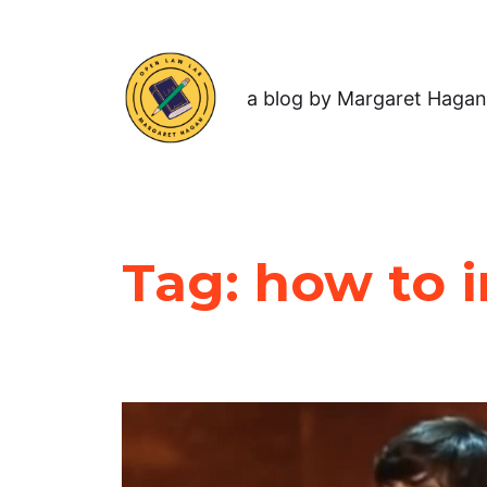
a blog by Margaret Hagan
Tag:
how to 