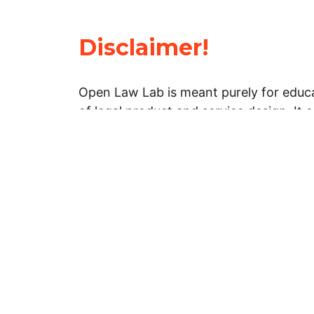
Disclaimer!
Open Law Lab is meant purely for educa
of legal product and service design. It 
general information about legal matters. 
advice, and should not be treated as su
Limitation of warranties: The legal info
website is provided “as is” without any
warranties, express or implied. Open 
representations or warranties in relation
information on this website.
Professional assistance: You must not r
information on this website as an altern