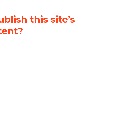
blish this site’s
tent?
nder a
Creative Commons
al-ShareAlike 4.0 International
& adapt the original content on
u attribute it and do not use it
 If you remix, transform, or build
ust distribute your contributions
s the original.