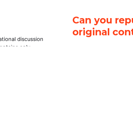
Can you repu
original con
tional discussion
contains only
It is not legal
ch.
This work is licensed u
Attribution-NonCommerci
rmation on this
License
. You can share 
Open Law Lab ONLY IF yo
 representations or
for commercial purposes.
Law Lab makes no
upon the material, you m
 to the legal
under the same license a
ely on the
ative to legal