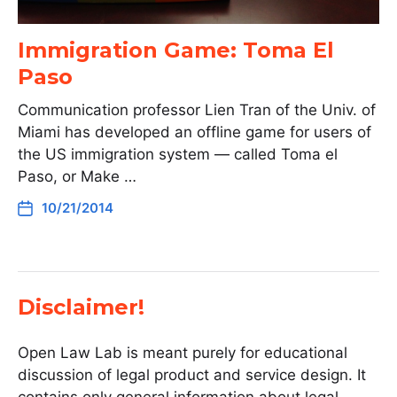
Immigration Game: Toma El
Paso
Communication professor Lien Tran of the Univ. of
Miami has developed an offline game for users of
the US immigration system — called Toma el
Paso, or Make …
10/21/2014
Disclaimer!
Open Law Lab is meant purely for educational
discussion of legal product and service design. It