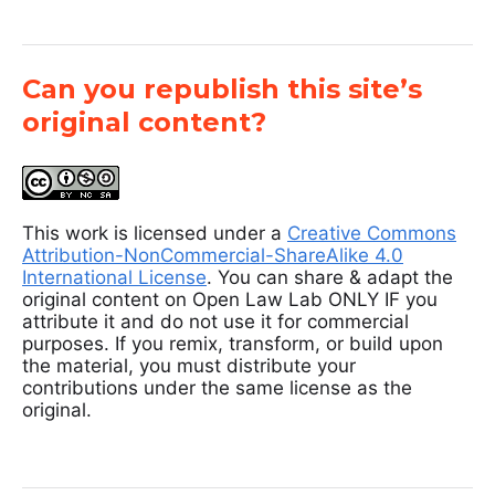
Can you republish this site’s
original content?
This work is licensed under a
Creative Commons
Attribution-NonCommercial-ShareAlike 4.0
International License
. You can share & adapt the
original content on Open Law Lab ONLY IF you
attribute it and do not use it for commercial
purposes. If you remix, transform, or build upon
the material, you must distribute your
contributions under the same license as the
original.