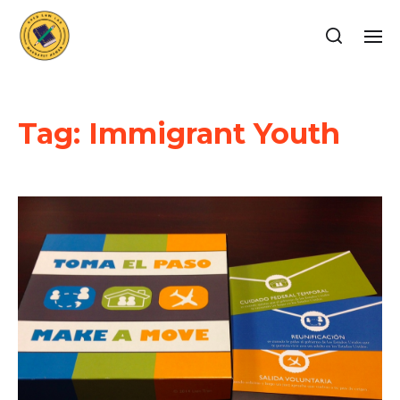
Tag:
Immigrant Youth