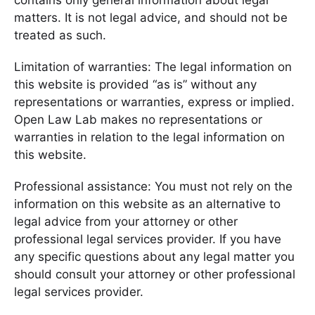
contains only general information about legal
matters. It is not legal advice, and should not be
treated as such.
Limitation of warranties: The legal information on
this website is provided “as is” without any
representations or warranties, express or implied.
Open Law Lab makes no representations or
warranties in relation to the legal information on
this website.
Professional assistance: You must not rely on the
information on this website as an alternative to
legal advice from your attorney or other
professional legal services provider. If you have
any specific questions about any legal matter you
should consult your attorney or other professional
legal services provider.