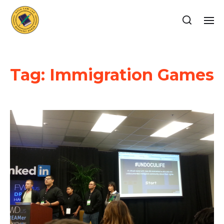
Tag:
Immigration Games