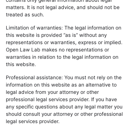
contains only general information about legal
matters. It is not legal advice, and should not be
treated as such.
Limitation of warranties: The legal information on
this website is provided “as is” without any
representations or warranties, express or implied.
Open Law Lab makes no representations or
warranties in relation to the legal information on
this website.
Professional assistance: You must not rely on the
information on this website as an alternative to
legal advice from your attorney or other
professional legal services provider. If you have
any specific questions about any legal matter you
should consult your attorney or other professional
legal services provider.