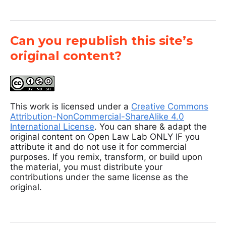
Can you republish this site’s
original content?
This work is licensed under a
Creative Commons
Attribution-NonCommercial-ShareAlike 4.0
International License
. You can share & adapt the
original content on Open Law Lab ONLY IF you
attribute it and do not use it for commercial
purposes. If you remix, transform, or build upon
the material, you must distribute your
contributions under the same license as the
original.