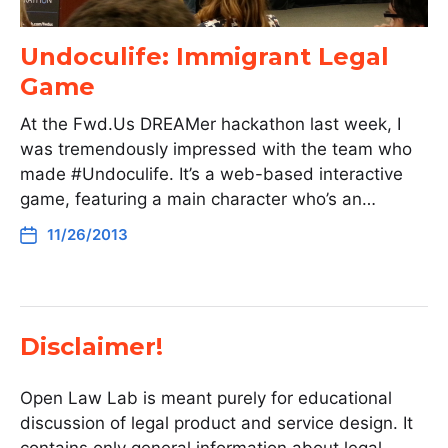
Undoculife: Immigrant Legal
Game
At the Fwd.Us DREAMer hackathon last week, I
was tremendously impressed with the team who
made #Undoculife. It’s a web-based interactive
game, featuring a main character who’s an…
11/26/2013
Disclaimer!
Open Law Lab is meant purely for educational
discussion of legal product and service design. It