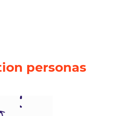
tion personas