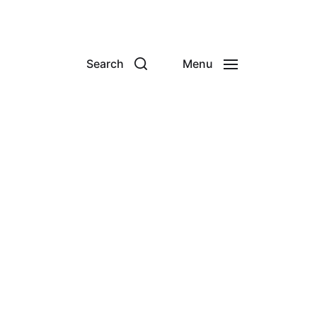
Search
Menu