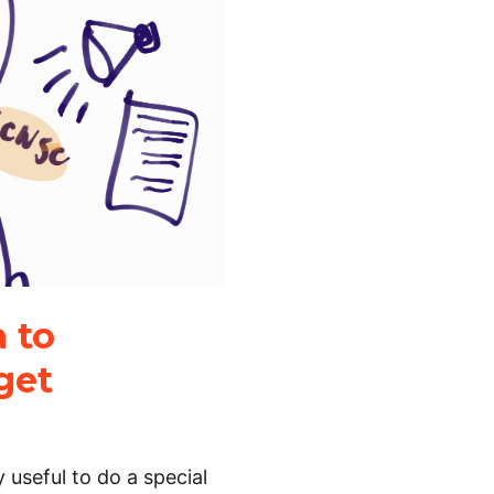
 to
get
ry useful to do a special