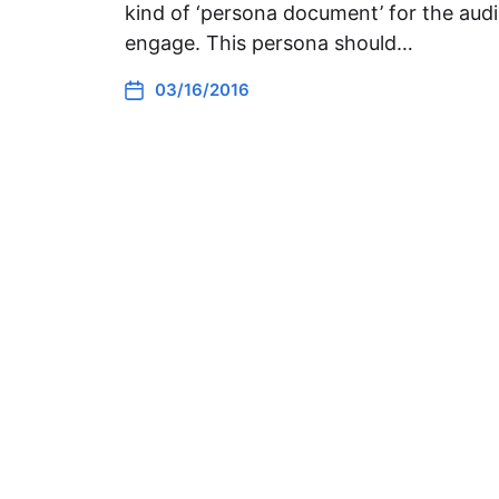
kind of ‘persona document’ for the audi
engage. This persona should…
03/16/2016