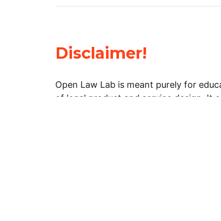
Disclaimer!
Open Law Lab is meant purely for educa
of legal product and service design. It 
general information about legal matters. 
advice, and should not be treated as su
Limitation of warranties: The legal info
website is provided “as is” without any
warranties, express or implied. Open 
representations or warranties in relation
information on this website.