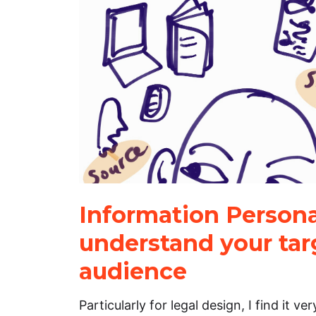
Information Persona
understand your tar
audience
Particularly for legal design, I find it ve