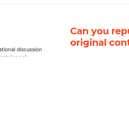
Can you repu
original con
tional discussion
contains only
It is not legal
ch.
This work is licensed u
Attribution-NonCommerci
rmation on this
License
. You can share 
Open Law Lab ONLY IF yo
 representations or
for commercial purposes.
Law Lab makes no
upon the material, you m
 to the legal
under the same license a