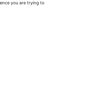
ence you are trying to