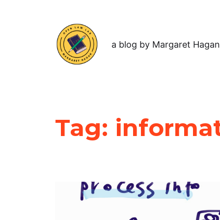
a blog by Margaret Hagan
Tag:
informa