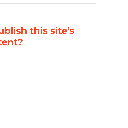
blish this site’s
tent?
nder a
Creative Commons
al-ShareAlike 4.0 International
& adapt the original content on
u attribute it and do not use it
 If you remix, transform, or build
ust distribute your contributions
s the original.