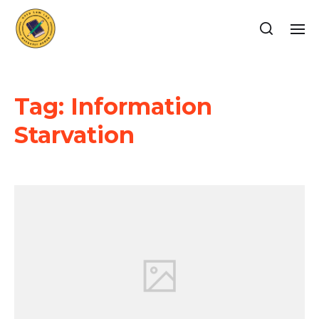
Tag:
Information
Starvation