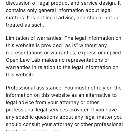
discussion of legal product and service design. It
contains only general information about legal
matters. It is not legal advice, and should not be
treated as such.
Limitation of warranties: The legal information on
this website is provided “as is” without any
representations or warranties, express or implied.
Open Law Lab makes no representations or
warranties in relation to the legal information on
this website.
Professional assistance: You must not rely on the
information on this website as an alternative to
legal advice from your attorney or other
professional legal services provider. If you have
any specific questions about any legal matter you
should consult your attorney or other professional