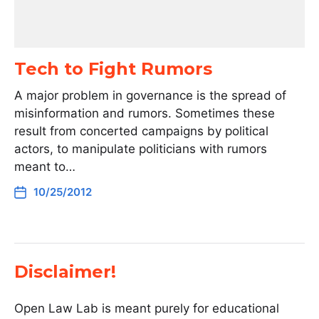
Tech to Fight Rumors
A major problem in governance is the spread of
misinformation and rumors. Sometimes these
result from concerted campaigns by political
actors, to manipulate politicians with rumors
meant to…
10/25/2012
Disclaimer!
Open Law Lab is meant purely for educational