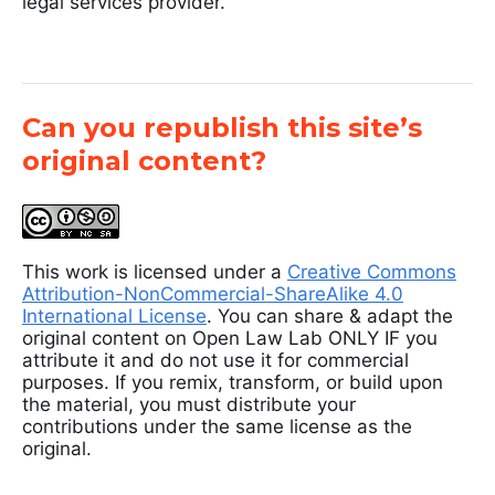
legal services provider.
Can you republish this site’s
original content?
This work is licensed under a
Creative Commons
Attribution-NonCommercial-ShareAlike 4.0
International License
. You can share & adapt the
original content on Open Law Lab ONLY IF you
attribute it and do not use it for commercial
purposes. If you remix, transform, or build upon
the material, you must distribute your
contributions under the same license as the
original.