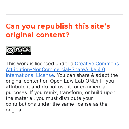
Can you republish this site’s
original content?
This work is licensed under a
Creative Commons
Attribution-NonCommercial-ShareAlike 4.0
International License
. You can share & adapt the
original content on Open Law Lab ONLY IF you
attribute it and do not use it for commercial
purposes. If you remix, transform, or build upon
the material, you must distribute your
contributions under the same license as the
original.