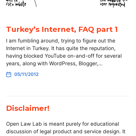
Turkey’s Internet, FAQ part 1
I am fumbling around, trying to figure out the
Internet in Turkey. It has quite the reputation,
having blocked YouTube on-and-off for several
years, along with WordPress, Blogger,…
05/11/2012
Disclaimer!
Open Law Lab is meant purely for educational
discussion of legal product and service design. It