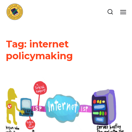
Tag:
internet
policymaking