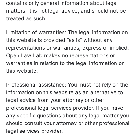
contains only general information about legal
matters. It is not legal advice, and should not be
treated as such.
Limitation of warranties: The legal information on
this website is provided “as is” without any
representations or warranties, express or implied.
Open Law Lab makes no representations or
warranties in relation to the legal information on
this website.
Professional assistance: You must not rely on the
information on this website as an alternative to
legal advice from your attorney or other
professional legal services provider. If you have
any specific questions about any legal matter you
should consult your attorney or other professional
legal services provider.