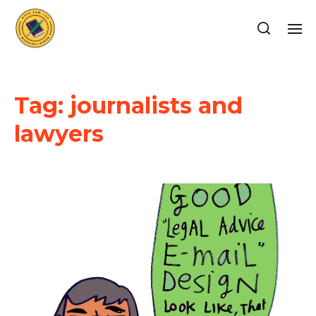
Tag:
journalists and
lawyers