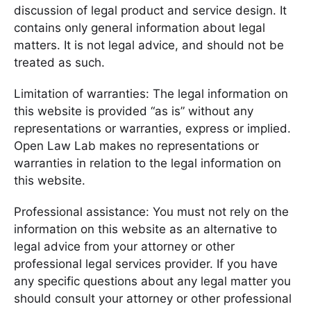
discussion of legal product and service design. It
contains only general information about legal
matters. It is not legal advice, and should not be
treated as such.
Limitation of warranties: The legal information on
this website is provided “as is” without any
representations or warranties, express or implied.
Open Law Lab makes no representations or
warranties in relation to the legal information on
this website.
Professional assistance: You must not rely on the
information on this website as an alternative to
legal advice from your attorney or other
professional legal services provider. If you have
any specific questions about any legal matter you
should consult your attorney or other professional