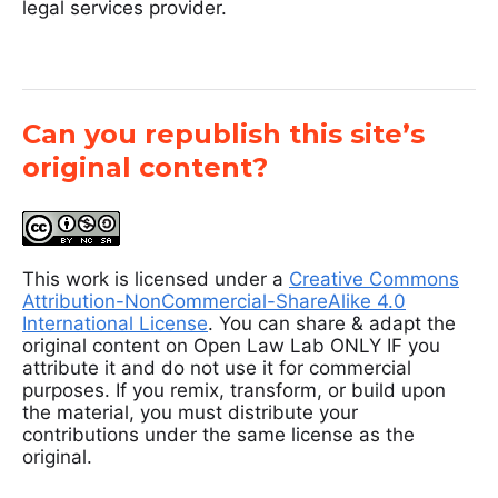
legal services provider.
Can you republish this site’s
original content?
This work is licensed under a
Creative Commons
Attribution-NonCommercial-ShareAlike 4.0
International License
. You can share & adapt the
original content on Open Law Lab ONLY IF you
attribute it and do not use it for commercial
purposes. If you remix, transform, or build upon
the material, you must distribute your
contributions under the same license as the
original.