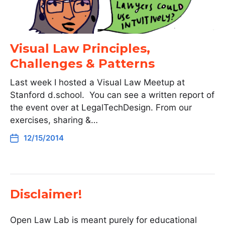
Visual Law Principles,
Challenges & Patterns
Last week I hosted a Visual Law Meetup at
Stanford d.school. You can see a written report of
the event over at LegalTechDesign. From our
exercises, sharing &…
12/15/2014
Disclaimer!
Open Law Lab is meant purely for educational