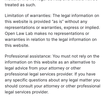
treated as such.
Limitation of warranties: The legal information on
this website is provided “as is” without any
representations or warranties, express or implied.
Open Law Lab makes no representations or
warranties in relation to the legal information on
this website.
Professional assistance: You must not rely on the
information on this website as an alternative to
legal advice from your attorney or other
professional legal services provider. If you have
any specific questions about any legal matter you
should consult your attorney or other professional
legal services provider.