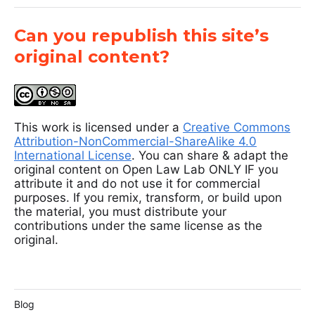
Can you republish this site’s
original content?
This work is licensed under a
Creative Commons
Attribution-NonCommercial-ShareAlike 4.0
International License
. You can share & adapt the
original content on Open Law Lab ONLY IF you
attribute it and do not use it for commercial
purposes. If you remix, transform, or build upon
the material, you must distribute your
contributions under the same license as the
original.
Blog