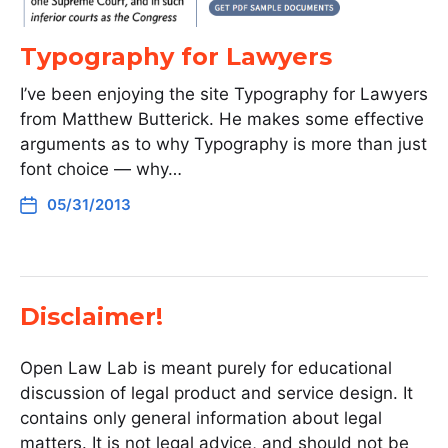
Typography for Lawyers
I’ve been enjoying the site Typography for Lawyers
from Matthew Butterick. He makes some effective
arguments as to why Typography is more than just
font choice — why…
05/31/2013
Disclaimer!
Open Law Lab is meant purely for educational
discussion of legal product and service design. It
contains only general information about legal
matters. It is not legal advice, and should not be