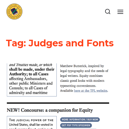
Tag:
Judges and Fonts