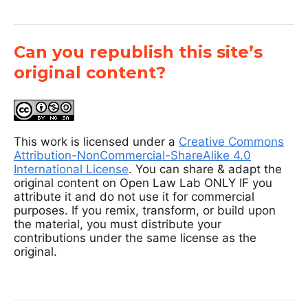
Can you republish this site’s
original content?
This work is licensed under a
Creative Commons
Attribution-NonCommercial-ShareAlike 4.0
International License
. You can share & adapt the
original content on Open Law Lab ONLY IF you
attribute it and do not use it for commercial
purposes. If you remix, transform, or build upon
the material, you must distribute your
contributions under the same license as the
original.