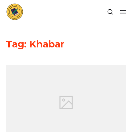
Tag:
Khabar