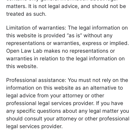
matters. It is not legal advice, and should not be
treated as such.
Limitation of warranties: The legal information on
this website is provided “as is” without any
representations or warranties, express or implied.
Open Law Lab makes no representations or
warranties in relation to the legal information on
this website.
Professional assistance: You must not rely on the
information on this website as an alternative to
legal advice from your attorney or other
professional legal services provider. If you have
any specific questions about any legal matter you
should consult your attorney or other professional
legal services provider.