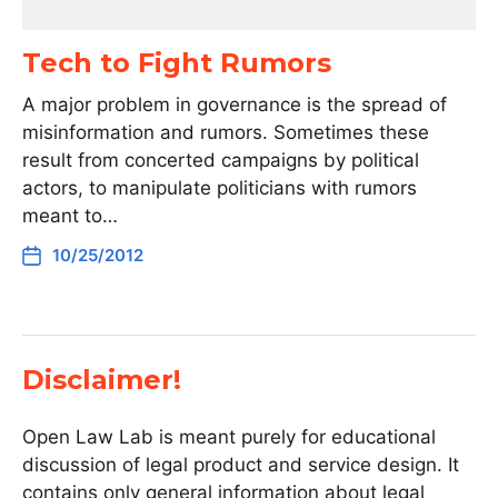
Tech to Fight Rumors
A major problem in governance is the spread of
misinformation and rumors. Sometimes these
result from concerted campaigns by political
actors, to manipulate politicians with rumors
meant to…
10/25/2012
Disclaimer!
Open Law Lab is meant purely for educational
discussion of legal product and service design. It
contains only general information about legal