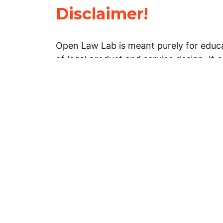
Disclaimer!
Open Law Lab is meant purely for educa
of legal product and service design. It 
general information about legal matters. 
advice, and should not be treated as su
Limitation of warranties: The legal info
website is provided “as is” without any
warranties, express or implied. Open 
representations or warranties in relation
information on this website.
Professional assistance: You must not r
information on this website as an altern
advice from your attorney or other prof