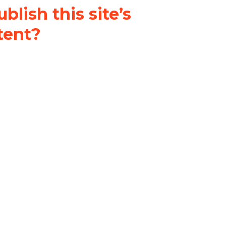
blish this site’s
tent?
nder a
Creative Commons
al-ShareAlike 4.0 International
& adapt the original content on
u attribute it and do not use it
 If you remix, transform, or build
ust distribute your contributions
s the original.