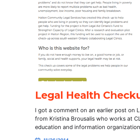
Legal Health Check
I got a comment on an earlier post on 
from Kristina Brousalis who works at CL
education and information organizatio