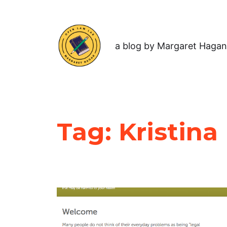
a blog by Margaret Hagan
Tag:
Kristina