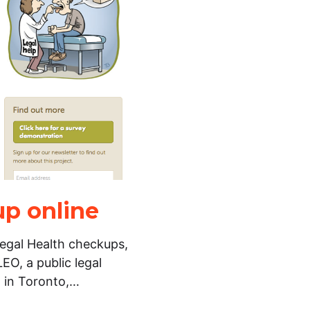
up online
Legal Health checkups,
EO, a public legal
n in Toronto,…