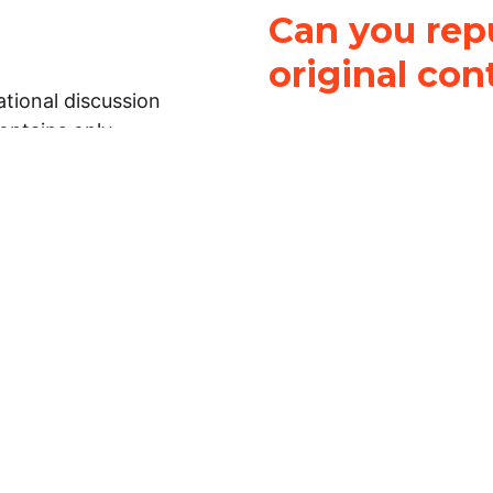
Can you repu
original con
tional discussion
contains only
It is not legal
ch.
This work is licensed u
Attribution-NonCommerci
rmation on this
License
. You can share 
Open Law Lab ONLY IF yo
 representations or
for commercial purposes.
Law Lab makes no
upon the material, you m
 to the legal
under the same license a
ely on the
ative to legal
essional legal