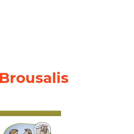
 Brousalis