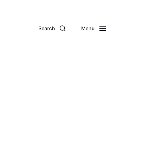
Search
Menu